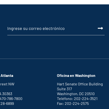
 Atlanta
Oficina en Washington
Street NW
Hart Senate Office Building
Suite 317
A 30363
Washington, DC 20510
 470-786-7800
Teléfono: 202-224-3521
228-6899
Fax: 202-224-2575