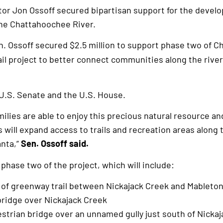
or Jon Ossoff secured bipartisan support for the develo
the Chattahoochee River.
n. Ossoff secured $2.5 million to support phase two of 
il project to better connect communities along the river
U.S. Senate and the U.S. House.
families are able to enjoy this precious natural resource an
is will expand access to trails and recreation areas alon
anta,”
Sen. Ossoff said.
 phase two of the project, which will include:
e of greenway trail between Nickajack Creek and Mableto
bridge over Nickajack Creek
strian bridge over an unnamed gully just south of Nicka