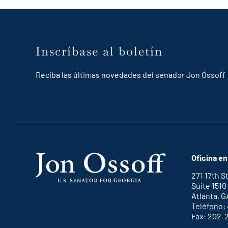
Inscríbase al boletín
Reciba las últimas novedades del senador Jon Ossoff
Oficina en
271 17th 
Suite 1510
Atlanta, G
Teléfono:
Fax: 202-