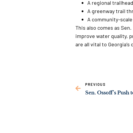
A regional trailhea
A greenway trail 
A community-scale 
This also comes as Sen. 
improve water quality, p
are all vital to Georgi
PREVIOUS