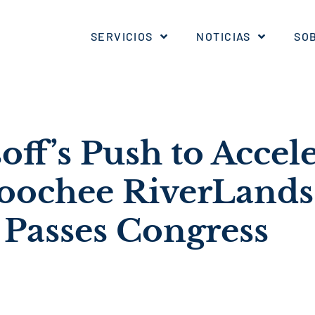
SERVICIOS
NOTICIAS
SO
off’s Push to Accel
oochee RiverLands
 Passes Congress