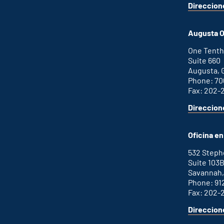
Direccion
for
This
Atlanta
is
office
an
Augusta O
external
link
One Tenth
Suite 660
Augusta, 
Phone: 70
Fax: 202-
Direccion
for
This
Augusta
is
office
an
Oficina e
external
link
532 Step
Suite 103
Savannah,
Phone: 91
Fax: 202-
Direccion
for
This
Savannah
is