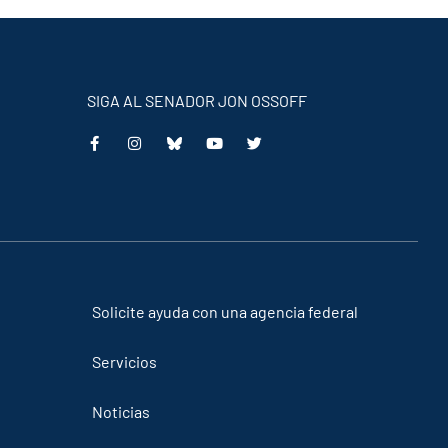
SIGA AL SENADOR JON OSSOFF
This
This
This
This
is
is
is
is
an
an
an
an
external
external
external
external
link
link
link
link
Solicite ayuda con una agencia federal
Servicios
Noticias