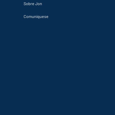
Sobre Jon
Comuníquese