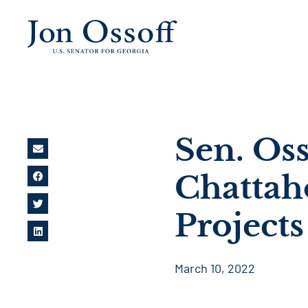
Sen. Oss
Chattah
Projects
March 10, 2022