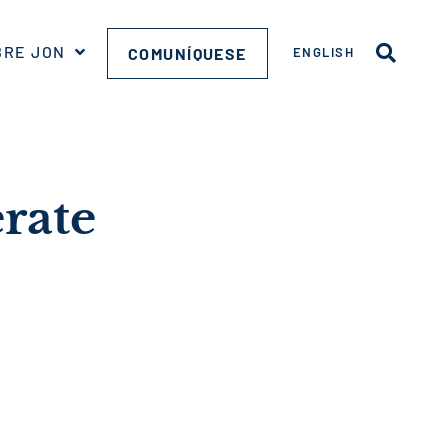
BRE JON
COMUNÍQUESE
ENGLISH
erate