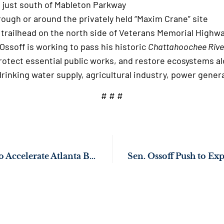
d just south of Mableton Parkway
through or around the privately held “Maxim Crane”
trailhead on the north side of Veterans Memorial Highw
Ossoff is working to pass his historic
Chattahoochee Rive
rotect essential public works, and restore ecosystems al
a’s drinking water supply, agricultural industry, power
# # #
Sen. Ossoff’s Push to Accelerate Atlanta BeltLine Passes Congress