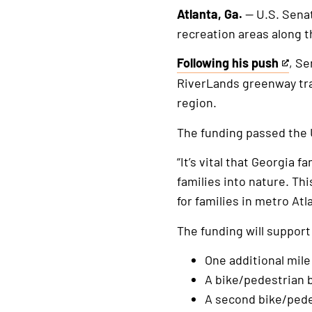
Atlanta, Ga.
— U.S. Senat
recreation areas along 
Following his push
, Se
This
RiverLands greenway tra
is
region.
an
external
The funding passed the 
link
“It’s vital that Georgia 
families into nature. Th
for families in metro Atl
The funding will support
One additional mil
A bike/pedestrian 
A second bike/pede