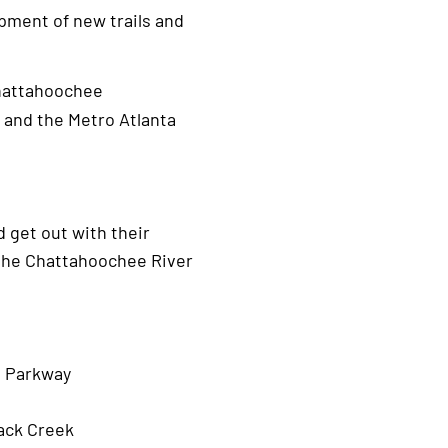
pment of new trails and
Chattahoochee
 and the Metro Atlanta
d get out with their
g the Chattahoochee River
n Parkway
jack Creek