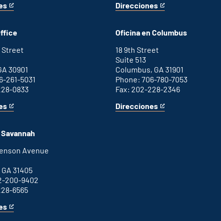
es
Direcciones
for
This
Washington
is
D.C.
an
ffice
Oficina en Columbus
office
external
link
 Street
18 9th Street
Suite 513
GA 30901
Columbus, GA 31901
6-261-5031
Phone: 706-780-7053
228-0833
Fax: 202-228-2346
es
Direcciones
for
This
Columbus
is
office
an
n Savannah
external
link
henson Avenue
B
 GA 31405
2-200-9402
228-6565
es