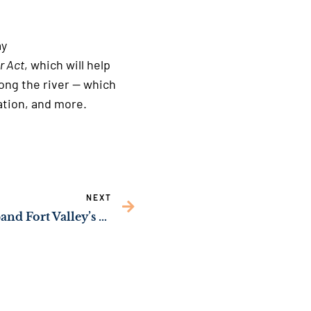
 site
ay
r Act
, which will help
ong the river — which
 generation, and more.
NEXT
Sen. Ossoff Push to Expand Fort Valley’s CareConnect Health Facility Passes Congress