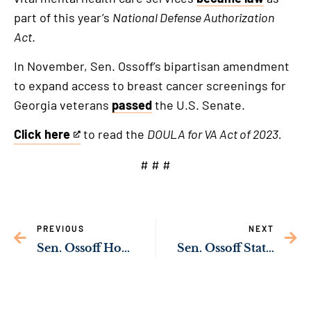
part of this year’s
National Defense Authorization
Act
.
In November, Sen. Ossoff’s bipartisan amendment
to expand access to breast cancer screenings for
Georgia veterans
passed
the U.S. Senate.
Click here
to read the
DOULA for VA Act of 2023.
This
is
# # #
an
external
link
PREVIOUS
NEXT
Sen. Ossoff Hosts Chairman of Japan Chamber of Commerce of Georgia in Washington, D.C. for Prime Minister Kishida’s Address to Congress
Sen. Ossoff Statement on Passing of Jerry “Pops” Barnes