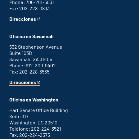
Phone: 706-261-5031
Fax: 202-228-0833
Direcciones
for
This
Augusta
is
office
an
Oficina en Savannah
external
link
532 Stephenson Avenue
Suite 103B
Savannah, GA 31405
Phone: 912-200-9402
Fax: 202-228-6565
Direcciones
for
This
Savannah
is
office
an
Oficina en Washington
external
link
Hart Senate Office Building
Suite 317
Washington, DC 20510
Teléfono: 202-224-3521
Fax: 202-224-2575