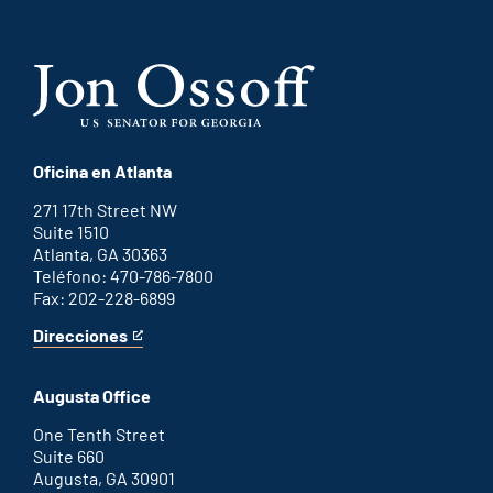
Oficina en Atlanta
271 17th Street NW
Suite 1510
Atlanta, GA 30363
Teléfono: 470-786-7800
Fax: 202-228-6899
Direcciones
for
This
Atlanta
is
office
an
Augusta Office
external
link
One Tenth Street
Suite 660
Augusta, GA 30901