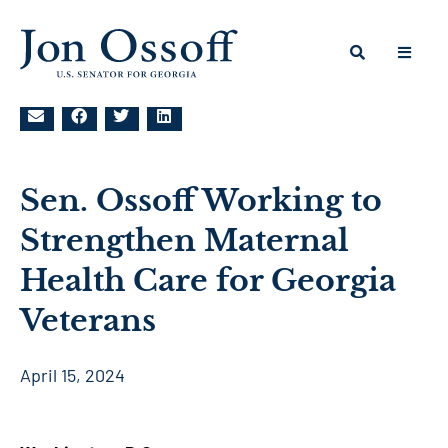
Sen. Ossoff Working to
Strengthen Maternal
Health Care for Georgia
Veterans
April 15, 2024