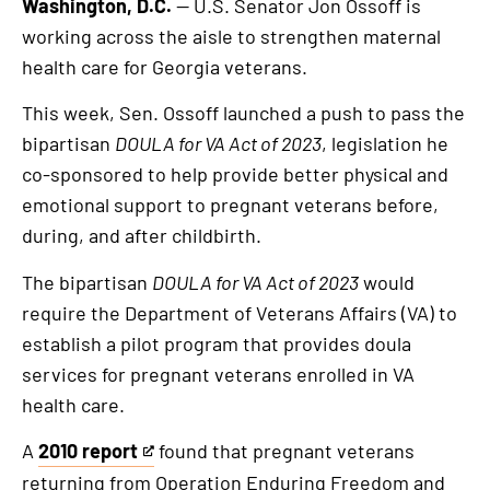
Washington, D.C.
— U.S. Senator Jon Ossoff is
working across the aisle to strengthen maternal
health care for Georgia veterans.
This week, Sen. Ossoff launched a push to pass the
bipartisan
DOULA for VA Act of 2023
, legislation he
co-sponsored to help provide better physical and
emotional support to pregnant veterans before,
during, and after childbirth.
The bipartisan
DOULA for VA Act of 2023
would
require the Department of Veterans Affairs (VA) to
establish a pilot program that provides doula
services for pregnant veterans enrolled in VA
health care.
A
2010 report
found that pregnant veterans
This
returning from Operation Enduring Freedom and