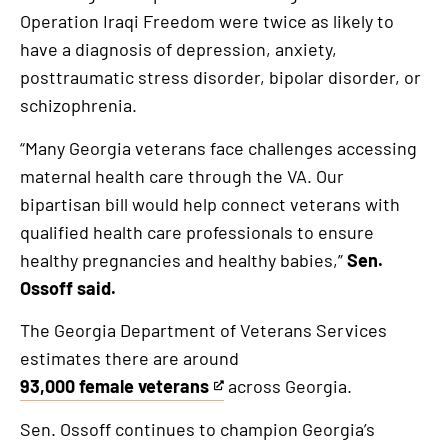
is
Operation Iraqi Freedom were twice as likely to
an
have a diagnosis of depression, anxiety,
external
posttraumatic stress disorder, bipolar disorder, or
link
schizophrenia.
“Many Georgia veterans face challenges accessing
maternal health care through the VA. Our
bipartisan bill would help connect veterans with
qualified health care professionals to ensure
healthy pregnancies and healthy babies,”
Sen.
Ossoff said.
The Georgia Department of Veterans Services
estimates there are around
93,000 female veterans
across Georgia.
This
is
Sen. Ossoff continues to champion Georgia’s