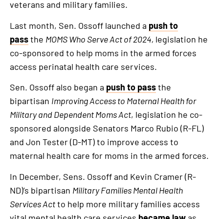
an
veterans and military families.
external
Last month, Sen. Ossoff launched a
push to
link
pass
the
MOMS Who Serve Act of 2024,
legislation he
co-sponsored to help moms in the armed forces
access perinatal health care services.
Sen. Ossoff also began a
push to pass
the
bipartisan
Improving Access to Maternal Health for
Military and Dependent Moms Act
, legislation he co-
sponsored alongside Senators Marco Rubio (R-FL)
and Jon Tester (D-MT) to improve access to
maternal health care for moms in the armed forces.
In December, Sens. Ossoff and Kevin Cramer (R-
ND)’s bipartisan
Military Families Mental Health
Services Act
to help more military families access
vital mental health care services
became law
as