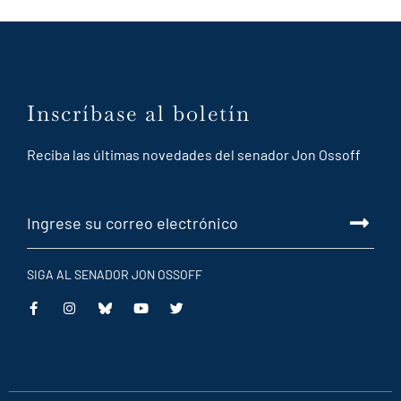
Inscríbase al boletín
Reciba las últimas novedades del senador Jon Ossoff
SIGA AL SENADOR JON OSSOFF
This
This
This
This
is
is
is
is
an
an
an
an
external
external
external
external
link
link
link
link