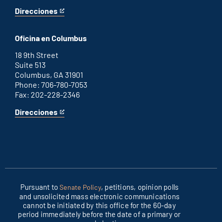
Direcciones
for
This
Washington
is
D.C.
an
Oficina en Columbus
office
external
link
18 9th Street
Suite 513
Columbus, GA 31901
Phone: 706-780-7053
Fax: 202-228-2346
Direcciones
for
This
Columbus
is
office
an
external
link
Pursuant to
, petitions, opinion polls
Senate Policy
and unsolicited mass electronic communications
cannot be initiated by this office for the 60-day
period immediately before the date of a primary or