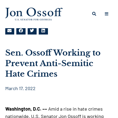
Sen. Ossoff Working to
Prevent Anti-Semitic
Hate Crimes
March 17, 2022
Washington, D.C. ––
Amid a rise in hate crimes
nationwide, U.S. Senator Jon Ossoff is working