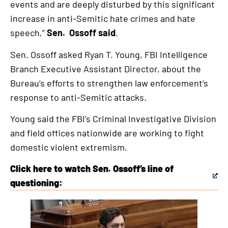
events and are deeply disturbed by this significant
increase in anti-Semitic hate crimes and hate
speech,”
Sen. Ossoff said
.
Sen. Ossoff asked Ryan T. Young, FBI Intelligence
Branch Executive Assistant Director, about the
Bureau’s efforts to strengthen law enforcement’s
response to anti-Semitic attacks.
Young said the FBI’s Criminal Investigative Division
and field offices nationwide are working to fight
domestic violent extremism.
Click here to watch Sen. Ossoff’s line of
This
questioning:
is
an
external