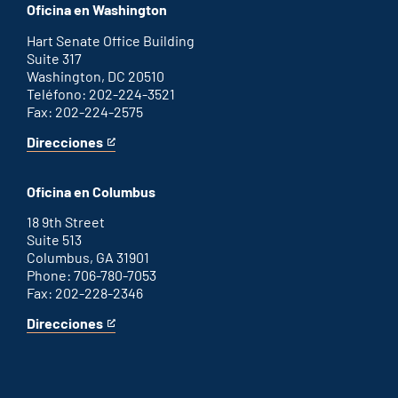
office
an
Oficina en Washington
external
link
Hart Senate Office Building
Suite 317
Washington, DC 20510
Teléfono: 202-224-3521
Fax: 202-224-2575
Direcciones
for
This
Washington
is
D.C.
an
Oficina en Columbus
office
external
link
18 9th Street
Suite 513
Columbus, GA 31901
Phone: 706-780-7053
Fax: 202-228-2346
Direcciones
for
This
Columbus
is
office
an
external