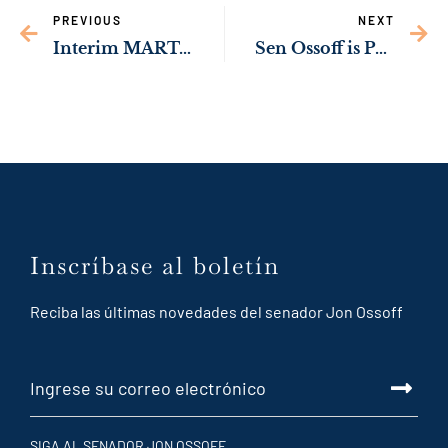
PREVIOUS
NEXT
Interim MARTA CEO: Sen. Ossoff’s Local Transit Planning Support Act Will Help Expand Transit Options Across Georgia
Sen Ossoff is Pushing to Help Migrant Children Access Fair Legal Representation
Inscríbase al boletín
Reciba las últimas novedades del senador Jon Ossoff
SIGA AL SENADOR JON OSSOFF