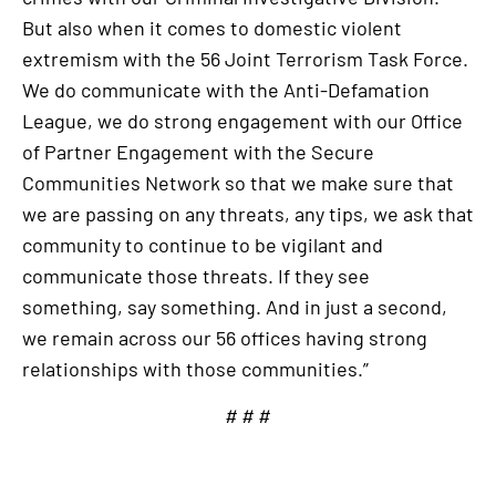
But also when it comes to domestic violent
extremism with the 56 Joint Terrorism Task Force.
We do communicate with the Anti-Defamation
League, we do strong engagement with our Office
of Partner Engagement with the Secure
Communities Network so that we make sure that
we are passing on any threats, any tips, we ask that
community to continue to be vigilant and
communicate those threats. If they see
something, say something. And in just a second,
we remain across our 56 offices having strong
relationships with those communities.”
# # #