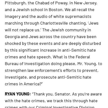
Pittsburgh, the Chabad of Poway, in New Jersey,
and a Jewish school in Boston. We all recall the
imagery and the audio of white supremacists
marching through Charlottesville chanting, ‘Jews
will not replace us.’ The Jewish community in
Georgia and Jews across the country have been
shocked by these events and are deeply disturbed
by this significant increase in anti-Semitic hate
crimes and hate speech. What is the Federal
Bureau of Investigation doing please, Mr. Young, to
strengthen law enforcement’s efforts to prevent,
investigate, and prosecute anti-Semitic hate
crimes in America?”
RYAN YOUNG:
“Thank you, Senator. As you’re aware
with the hate crimes, we track this through hate
crimes with our Criminal Investigative Division.