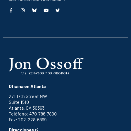
This
This
This
This
is
is
is
is
an
an
an
an
external
external
external
external
link
link
link
link
Oficina en Atlanta
271 17th Street NW
Suite 1510
Atlanta, GA 30363
Teléfono: 470-786-7800
Fax: 202-228-6899
Direcciones