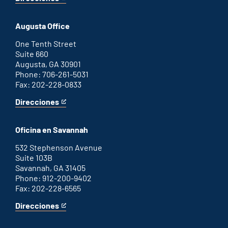
for
This
Atlanta
is
office
an
Augusta Office
external
link
One Tenth Street
Suite 660
Augusta, GA 30901
Phone: 706-261-5031
Fax: 202-228-0833
Direcciones
for
This
Augusta
is
office
an
Oficina en Savannah
external
link
532 Stephenson Avenue
Suite 103B
Savannah, GA 31405
Phone: 912-200-9402
Fax: 202-228-6565
Direcciones
for
This
Savannah
is