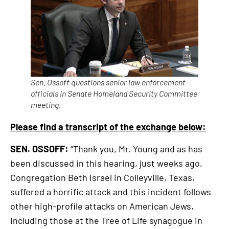
link
Sen. Ossoff questions senior law enforcement
officials in Senate Homeland Security Committee
meeting.
Please find a transcript of the exchange below:
SEN. OSSOFF:
“Thank you, Mr. Young and as has
been discussed in this hearing, just weeks ago,
Congregation Beth Israel in Colleyville, Texas,
suffered a horrific attack and this incident follows
other high-profile attacks on American Jews,
including those at the Tree of Life synagogue in