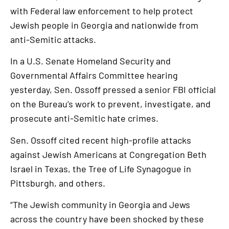
with Federal law enforcement to help protect
Jewish people in Georgia and nationwide from
anti-Semitic attacks.
In a U.S. Senate Homeland Security and
Governmental Affairs Committee hearing
yesterday, Sen. Ossoff pressed a senior FBI official
on the Bureau’s work to prevent, investigate, and
prosecute anti-Semitic hate crimes.
Sen. Ossoff cited recent high-profile attacks
against Jewish Americans at Congregation Beth
Israel in Texas, the Tree of Life Synagogue in
Pittsburgh, and others.
“The Jewish community in Georgia and Jews
across the country have been shocked by these