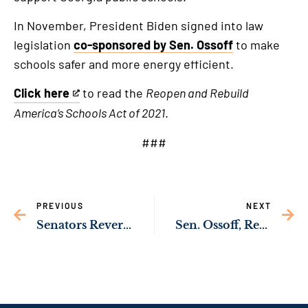
In November, President Biden signed into law
legislation
co-sponsored by Sen. Ossoff
to make
schools safer and more energy efficient.
Click here
to read the
Reopen and Rebuild
This
America’s Schools Act of 2021
.
is
an
###
external
link
PREVIOUS
NEXT
Senators Reverend Warnock, Ossoff Announce Critical Funding to Help Expand MARTA Bus Service in Clayton County
Sen. Ossoff, Rep. Johnson Lead Delegation Push to Prioritize Public Transit Investment in Georgia