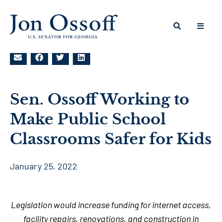
Sen. Ossoff Working to
Make Public School
Classrooms Safer for Kids
January 25, 2022
Legislation would increase funding for internet access,
facility repairs, renovations, and construction in