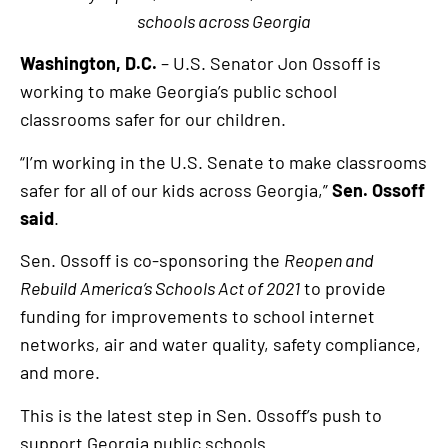
schools across Georgia
Washington, D.C.
– U.S. Senator Jon Ossoff is
working to make Georgia’s public school
classrooms safer for our children.
“I’m working in the U.S. Senate to make classrooms
safer for all of our kids across Georgia,”
Sen. Ossoff
said
.
Sen. Ossoff is co-sponsoring the
Reopen and
Rebuild America’s Schools Act of 2021
to provide
funding for improvements to school internet
networks, air and water quality, safety compliance,
and more.
This is the latest step in Sen. Ossoff’s push to
support Georgia public schools.