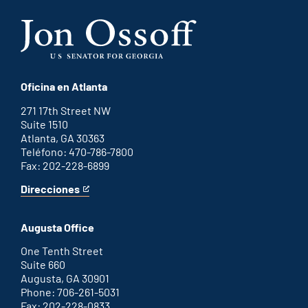
Oficina en Atlanta
271 17th Street NW
Suite 1510
Atlanta, GA 30363
Teléfono: 470-786-7800
Fax: 202-228-6899
Direcciones
for
This
Atlanta
is
office
an
Augusta Office
external
link
One Tenth Street
Suite 660
Augusta, GA 30901
Phone: 706-261-5031
Fax: 202-228-0833