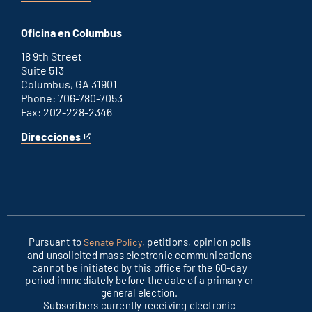
Washington
is
D.C.
an
Oficina en Columbus
office
external
link
18 9th Street
Suite 513
Columbus, GA 31901
Phone: 706-780-7053
Fax: 202-228-2346
Direcciones
for
This
Columbus
is
office
an
external
link
Pursuant to
, petitions, opinion polls
Senate Policy
and unsolicited mass electronic communications
cannot be initiated by this office for the 60-day
period immediately before the date of a primary or
general election.
Subscribers currently receiving electronic