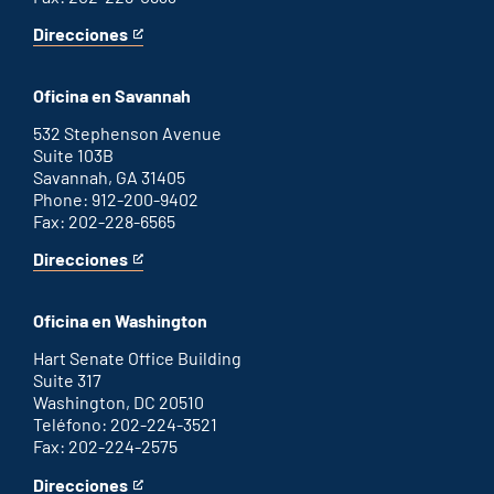
Direcciones
for
This
Augusta
is
office
an
Oficina en Savannah
external
link
532 Stephenson Avenue
Suite 103B
Savannah, GA 31405
Phone: 912-200-9402
Fax: 202-228-6565
Direcciones
for
This
Savannah
is
office
an
Oficina en Washington
external
link
Hart Senate Office Building
Suite 317
Washington, DC 20510
Teléfono: 202-224-3521
Fax: 202-224-2575
Direcciones
for
This