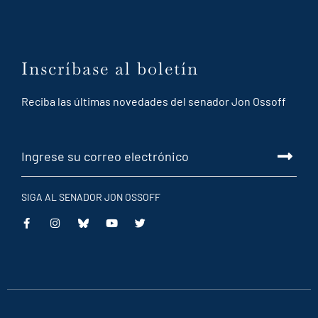
Inscríbase al boletín
Reciba las últimas novedades del senador Jon Ossoff
SIGA AL SENADOR JON OSSOFF
This
This
This
This
is
is
is
is
an
an
an
an
external
external
external
external
link
link
link
link