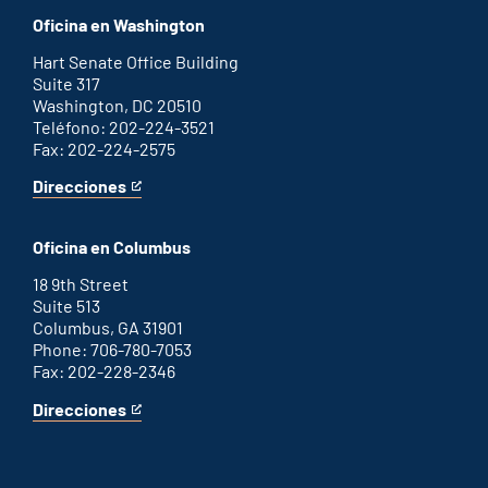
office
an
Oficina en Washington
external
link
Hart Senate Office Building
Suite 317
Washington, DC 20510
Teléfono: 202-224-3521
Fax: 202-224-2575
Direcciones
for
This
Washington
is
D.C.
an
Oficina en Columbus
office
external
link
18 9th Street
Suite 513
Columbus, GA 31901
Phone: 706-780-7053
Fax: 202-228-2346
Direcciones
for
This
Columbus
is
office
an
external