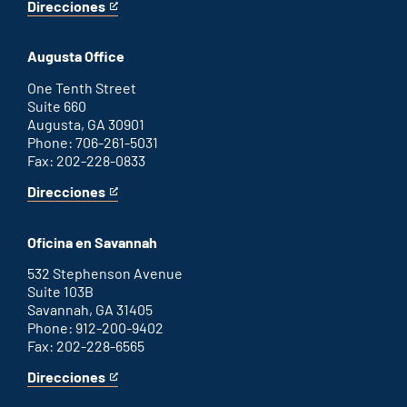
Direcciones
for
This
Atlanta
is
office
an
Augusta Office
external
link
One Tenth Street
Suite 660
Augusta, GA 30901
Phone: 706-261-5031
Fax: 202-228-0833
Direcciones
for
This
Augusta
is
office
an
Oficina en Savannah
external
link
532 Stephenson Avenue
Suite 103B
Savannah, GA 31405
Phone: 912-200-9402
Fax: 202-228-6565
Direcciones
for
This
Savannah
is