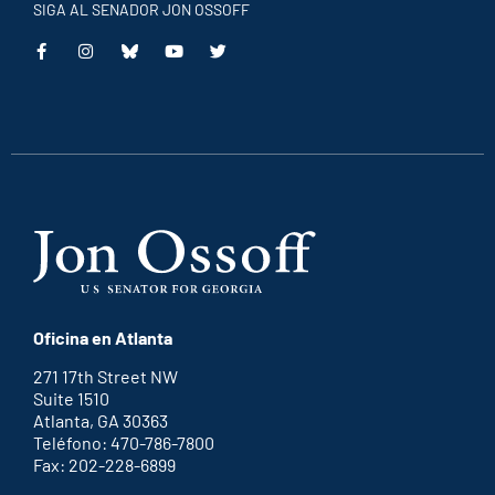
SIGA AL SENADOR JON OSSOFF
This
This
This
This
is
is
is
is
an
an
an
an
external
external
external
external
link
link
link
link
Oficina en Atlanta
271 17th Street NW
Suite 1510
Atlanta, GA 30363
Teléfono: 470-786-7800
Fax: 202-228-6899