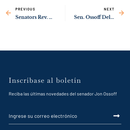
PREVIOUS
NEXT
Senators Rev. Warnock, Ossoff Upgrading Rural Health Care Across Southwest Georgia
Sen. Ossoff Delivering Resources to Help Veterans Find Jobs After Leaving Armed Forces
Inscríbase al boletín
Reciba las últimas novedades del senador Jon Ossoff