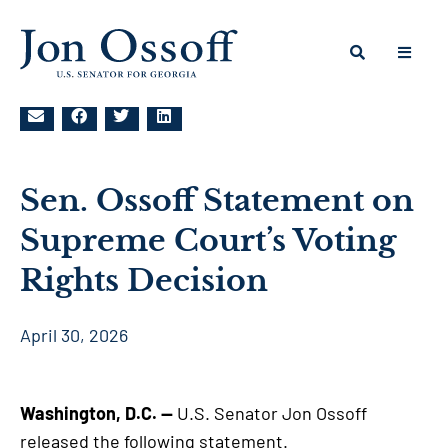
Sen. Ossoff Statement on
Supreme Court’s Voting
Rights Decision
April 30, 2026
Washington, D.C. —
U.S. Senator Jon Ossoff
released the following statement.