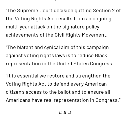
“The Supreme Court decision gutting Section 2 of
the Voting Rights Act results from an ongoing,
multi-year attack on the signature policy
achievements of the Civil Rights Movement.
“The blatant and cynical aim of this campaign
against voting rights laws is to reduce Black
representation in the United States Congress.
“It is essential we restore and strengthen the
Voting Rights Act to defend every American
citizen’s access to the ballot and to ensure all
Americans have real representation in Congress.”
# # #