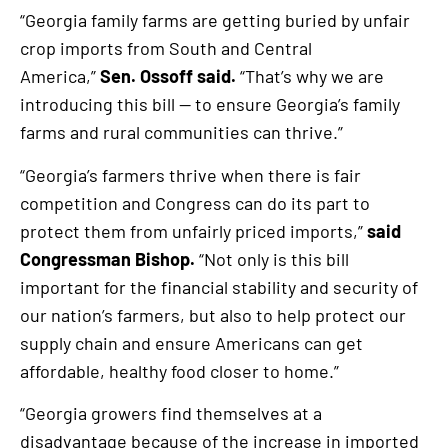
“Georgia family farms are getting buried by unfair
crop imports from South and Central
America,”
Sen. Ossoff said.
“That’s why we are
introducing this bill — to ensure Georgia’s family
farms and rural communities can thrive.”
“Georgia’s farmers thrive when there is fair
competition and Congress can do its part to
protect them from unfairly priced imports,”
said
Congressman Bishop.
“Not only is this bill
important for the financial stability and security of
our nation’s farmers, but also to help protect our
supply chain and ensure Americans can get
affordable, healthy food closer to home.”
“Georgia growers find themselves at a
disadvantage because of the increase in imported