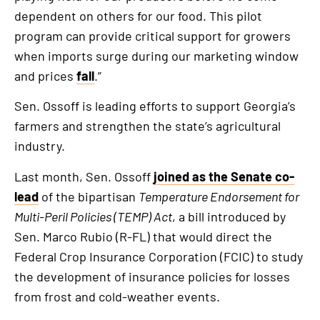
dependent on others for our food. This pilot
program can provide critical support for growers
when imports surge during our marketing window
and prices
fall
.”
Sen. Ossoff is leading efforts to support Georgia’s
farmers and strengthen the state’s agricultural
industry.
Last month, Sen. Ossoff
joined as the Senate co-
lead
of the bipartisan
Temperature Endorsement for
Multi-Peril Policies (TEMP) Act
, a bill introduced by
Sen. Marco Rubio (R-FL) that would direct the
Federal Crop Insurance Corporation (FCIC) to study
the development of insurance policies for losses
from frost and cold-weather events.