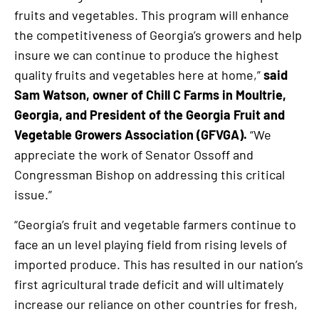
fruits and vegetables. This program will enhance
the competitiveness of Georgia’s growers and help
insure we can continue to produce the highest
quality fruits and vegetables here at home,”
said
Sam Watson, owner of Chill C Farms in Moultrie,
Georgia, and President of the Georgia Fruit and
Vegetable Growers Association (GFVGA).
“We
appreciate the work of Senator Ossoff and
Congressman Bishop on addressing this critical
issue.”
“Georgia’s fruit and vegetable farmers continue to
face an un level playing field from rising levels of
imported produce. This has resulted in our nation’s
first agricultural trade deficit and will ultimately
increase our reliance on other countries for fresh,