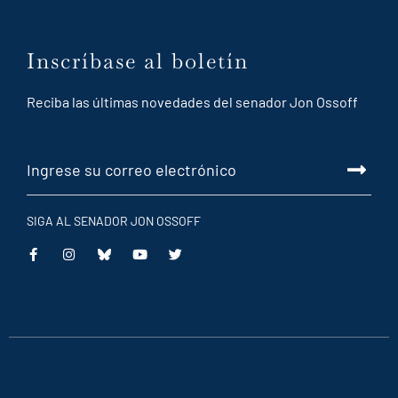
Inscríbase al boletín
Reciba las últimas novedades del senador Jon Ossoff
SIGA AL SENADOR JON OSSOFF