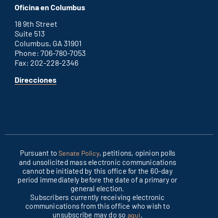
Oficina en Columbus
office
18 9th Street
Suite 513
Columbus, GA 31901
Phone: 706-780-7053
Fax: 202-228-2346
for
Direcciones
Columbus
office
Pursuant to
, petitions, opinion polls
Senate Policy
and unsolicited mass electronic communications
cannot be initiated by this office for the 60-day
period immediately before the date of a primary or
general election.
Subscribers currently receiving electronic
communications from this office who wish to
unsubscribe may do so
.
aquí