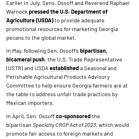
Earlier in July, Sens. Ossoff and Reverend Raphael
Warnock
pressed the U.S. Department of
Agriculture (USDA)
to provide adequate
promotional resources for marketing Georgia
pecans to the global market.
In May, following Sen. Ossoff’s
bipartisan,
bicameral push
, the U.S. Trade Representative
(USTR) and USDA
established
a Seasonal and
Perishable Agricultural Products Advisory
Committee to help ensure Georgia farmers are at
the table to address unfair trade practices by
Mexican importers.
In April, Sen. Ossoff
co-sponsored
the
bipartisan
Specialty CROP Act of 2023
, which would
promote fair access to foreign markets and