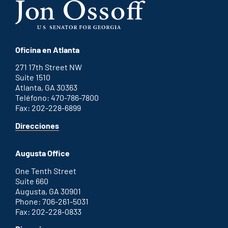
Oficina en Atlanta
271 17th Street NW
Suite 1510
Atlanta, GA 30363
Teléfono: 470-786-7800
Fax: 202-228-6899
for
Direcciones
Atlanta
office
Augusta Office
One Tenth Street
Suite 660
Augusta, GA 30901
Phone: 706-261-5031
Fax: 202-228-0833