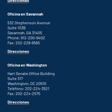
for
Direcciones
Augusta
office
Oficina en Savannah
532 Stephenson Avenue
Suite 103B
Savannah, GA 31405
Phone: 912-200-9402
Fax: 202-228-6565
for
Direcciones
Savannah
office
Oficina en Washington
Hart Senate Office Building
Suite 317
Washington, DC 20510
Teléfono: 202-224-3521
Fax: 202-224-2575
for
Direcciones
Washington
D.C.