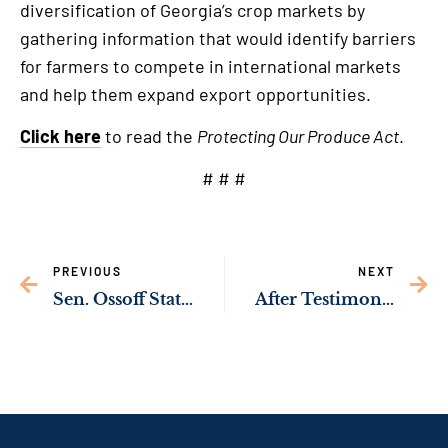
diversification of Georgia’s crop markets by
gathering information that would identify barriers
for farmers to compete in international markets
and help them expand export opportunities.
Click here
to read the
Protecting Our Produce Act
.
# # #
PREVIOUS
NEXT
Sen. Ossoff Statement on Loss of Georgia National Guard Servicemembers in Iraq
After Testimony from OB-GYNs, Sen. Ossoff Invites Georgians to Share Their Stories on Impacts of Georgia’s Abortion Ban