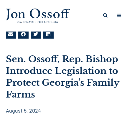
Sen. Ossoff, Rep. Bishop
Introduce Legislation to
Protect Georgia’s Family
Farms
August 5, 2024