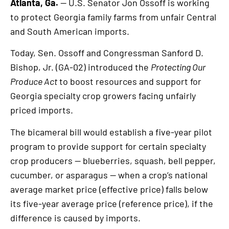
Atlanta, Ga.
— U.S. Senator Jon Ossoff is working
to protect Georgia family farms from unfair Central
and South American imports.
Today, Sen. Ossoff and Congressman Sanford D.
Bishop, Jr. (GA-02) introduced the
Protecting Our
Produce Act
to boost resources and support for
Georgia specialty crop growers facing unfairly
priced imports.
The bicameral bill would establish a five-year pilot
program to provide support for certain specialty
crop producers — blueberries, squash, bell pepper,
cucumber, or asparagus — when a crop’s national
average market price (effective price) falls below
its five-year average price (reference price), if the
difference is caused by imports.