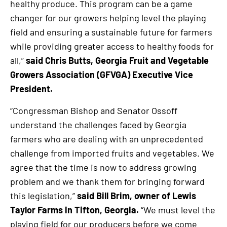
healthy produce. This program can be a game
changer for our growers helping level the playing
field and ensuring a sustainable future for farmers
while providing greater access to healthy foods for
all,”
said Chris Butts, Georgia Fruit and Vegetable
Growers Association (GFVGA) Executive Vice
President.
“Congressman Bishop and Senator Ossoff
understand the challenges faced by Georgia
farmers who are dealing with an unprecedented
challenge from imported fruits and vegetables. We
agree that the time is now to address growing
problem and we thank them for bringing forward
this legislation,”
said Bill Brim, owner of Lewis
Taylor Farms in Tifton, Georgia.
“We must level the
playing field for our producers before we come