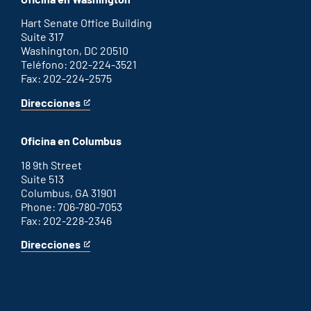
external
link
Hart Senate Office Building
Suite 317
Washington, DC 20510
Teléfono: 202-224-3521
Fax: 202-224-2575
Direcciones
for
This
Washington
is
D.C.
an
Oficina en Columbus
office
external
link
18 9th Street
Suite 513
Columbus, GA 31901
Phone: 706-780-7053
Fax: 202-228-2346
Direcciones
for
This
Columbus
is
office
an
external
link