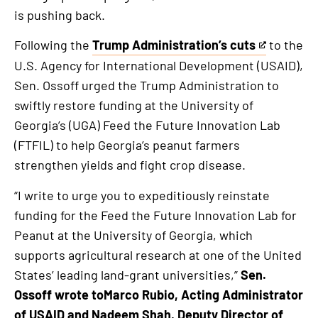
is pushing back.
Following the
Trump Administration’s cuts
to the
This
U.S. Agency for International Development (USAID),
is
Sen. Ossoff urged the Trump Administration to
an
swiftly restore funding at the University of
external
Georgia’s (UGA) Feed the Future Innovation Lab
link
(FTFIL) to help Georgia’s peanut farmers
strengthen yields and fight crop disease.
“I write to urge you to expeditiously reinstate
funding for the Feed the Future Innovation Lab for
Peanut at the University of Georgia, which
supports agricultural research at one of the United
States’ leading land-grant universities,”
Sen.
Ossoff wrote toMarco Rubio, Acting Administrator
of USAID and Nadeem Shah, Deputy Director of