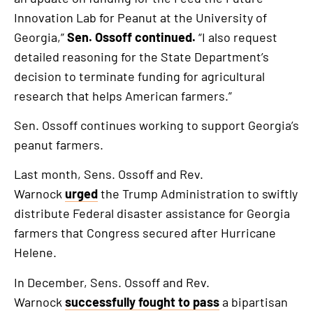
Innovation Lab for Peanut at the University of
Georgia,”
Sen. Ossoff continued.
“I also request
detailed reasoning for the State Department’s
decision to terminate funding for agricultural
research that helps American farmers.”
Sen. Ossoff continues working to support Georgia’s
peanut farmers.
Last month, Sens. Ossoff and Rev.
Warnock
urged
the Trump Administration to swiftly
distribute Federal disaster assistance for Georgia
farmers that Congress secured after Hurricane
Helene.
In December, Sens. Ossoff and Rev.
Warnock
successfully fought to pass
a bipartisan