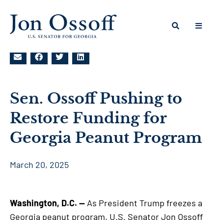
Sen. Ossoff Pushing to
Restore Funding for
Georgia Peanut Program
March 20, 2025
Washington, D.C. —
As President Trump freezes a
Georgia peanut program, U.S. Senator Jon Ossoff