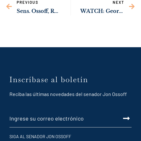
PREVIOUS
NEXT
Sens. Ossoff, Rev. Warnock Pushing Trump Admin to Rehire Vital Public Health Staff at CDC
WATCH: Georgia’s Abortion Ban Forced Woman to Wait Until Verge of Death to Get Health Care
Inscríbase al boletín
Reciba las últimas novedades del senador Jon Ossoff
SIGA AL SENADOR JON OSSOFF