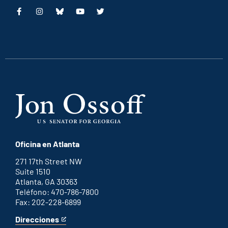
This
This
This
This
is
is
is
is
an
an
an
an
external
external
external
external
link
link
link
link
Oficina en Atlanta
271 17th Street NW
Suite 1510
Atlanta, GA 30363
Teléfono: 470-786-7800
Fax: 202-228-6899
Direcciones
for
This