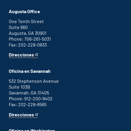
Atlanta
is
office
an
Augusta Office
external
link
One Tenth Street
Suite 660
Augusta, GA 30901
Phone: 706-261-5031
Fax: 202-228-0833
Direcciones
for
This
Augusta
is
office
an
Oficina en Savannah
external
link
532 Stephenson Avenue
Suite 103B
Savannah, GA 31405
Phone: 912-200-9402
Fax: 202-228-6565
Direcciones
for
This
Savannah
is
office
an
Oficina en Washington