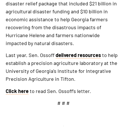
disaster relief package that included $21 billion in
agricultural disaster funding and $10 billion in
economic assistance to help Georgia farmers
recovering from the disastrous impacts of
Hurricane Helene and farmers nationwide
impacted by natural disasters.
Last year, Sen. Ossoff
delivered resources
to help
establish a precision agriculture laboratory at the
University of Georgia’s Institute for Integrative
Precision Agriculture in Tifton.
Click here
to read Sen. Ossoff’s letter.
# # #