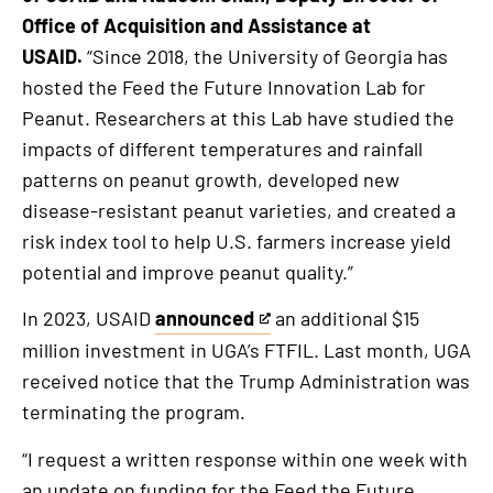
Office of Acquisition and Assistance at
USAID.
“Since 2018, the University of Georgia has
hosted the Feed the Future Innovation Lab for
Peanut. Researchers at this Lab have studied the
impacts of different temperatures and rainfall
patterns on peanut growth, developed new
disease-resistant peanut varieties, and created a
risk index tool to help U.S. farmers increase yield
potential and improve peanut quality.”
In 2023, USAID
announced
an additional $15
This
million investment in UGA’s FTFIL. Last month, UGA
is
received notice that the Trump Administration was
an
terminating the program.
external
link
“I request a written response within one week with
an update on funding for the Feed the Future