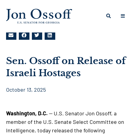
Sen. Ossoff on Release of
Israeli Hostages
October 13, 2025
Washington, D.C.
— U.S. Senator Jon Ossoff, a
member of the U.S. Senate Select Committee on
Intelligence, today released the following