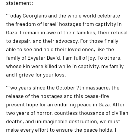
statement:
“Today Georgians and the whole world celebrate
the freedom of Israeli hostages from captivity in
Gaza. I remain in awe of their families, their refusal
to despair, and their advocacy. For those finally
able to see and hold their loved ones, like the
family of Evyatar David, I am full of joy. To others,
whose kin were killed while in captivity, my family
and I grieve for your loss.
“Two years since the October 7th massacre, the
release of the hostages and this cease-fire
present hope for an enduring peace in Gaza. After
two years of horror, countless thousands of civilian
deaths, and unimaginable destruction, we must
make every effort to ensure the peace holds. I