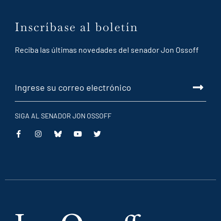
Inscríbase al boletín
Reciba las últimas novedades del senador Jon Ossoff
SIGA AL SENADOR JON OSSOFF
This
This
This
This
is
is
is
is
an
an
an
an
external
external
external
external
link
link
link
link