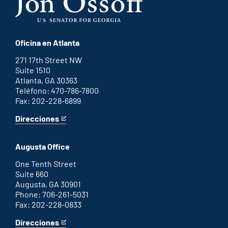
Oficina en Atlanta
271 17th Street NW
Suite 1510
Atlanta, GA 30363
Teléfono: 470-786-7800
Fax: 202-228-6899
Direcciones
for
This
Atlanta
is
office
an
Augusta Office
external
link
One Tenth Street
Suite 660
Augusta, GA 30901
Phone: 706-261-5031
Fax: 202-228-0833
Direcciones
for
This