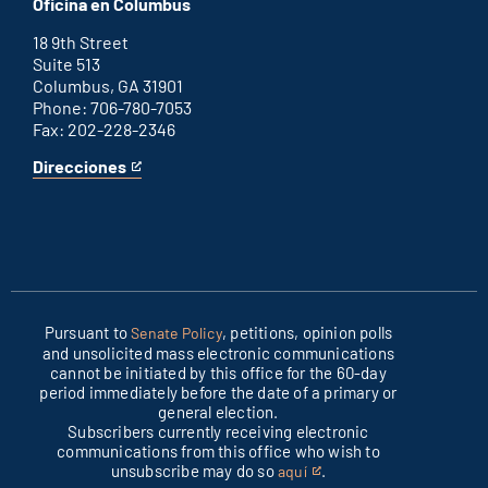
Oficina en Columbus
office
external
link
18 9th Street
Suite 513
Columbus, GA 31901
Phone: 706-780-7053
Fax: 202-228-2346
Direcciones
for
This
Columbus
is
office
an
external
link
Pursuant to
, petitions, opinion polls
Senate Policy
and unsolicited mass electronic communications
cannot be initiated by this office for the 60-day
period immediately before the date of a primary or
general election.
Subscribers currently receiving electronic
communications from this office who wish to
unsubscribe may do so
.
aquí
This