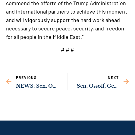
commend the efforts of the Trump Administration
and international partners to achieve this moment
and will vigorously support the hard work ahead
necessary to secure peace, security, and freedom
for all people in the Middle East.”
# # #
PREVIOUS
NEXT
NEWS: Sen. Ossoff’s Bipartisan Bill to Protect Children from Human Traffickers Passes U.S. Senate
Sen. Ossoff, Georgia’s Congressional Democratic Delegation Demand Answers on Latest Round of Chaotic CDC Firings