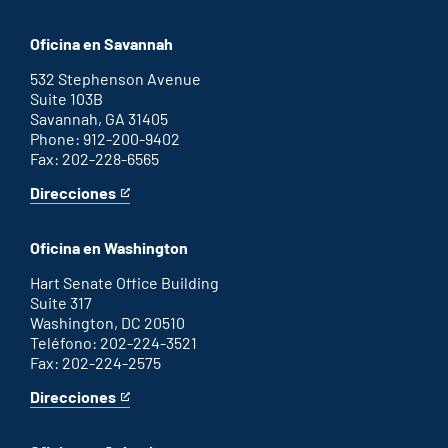
Augusta
is
office
an
Oficina en Savannah
external
link
532 Stephenson Avenue
Suite 103B
Savannah, GA 31405
Phone: 912-200-9402
Fax: 202-228-6565
Direcciones
for
This
Savannah
is
office
an
Oficina en Washington
external
link
Hart Senate Office Building
Suite 317
Washington, DC 20510
Teléfono: 202-224-3521
Fax: 202-224-2575
Direcciones
for
This
Washington
is
D.C.
an