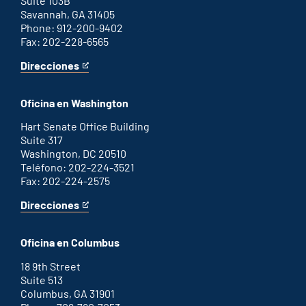
Suite 103B
Savannah, GA 31405
Phone: 912-200-9402
Fax: 202-228-6565
Direcciones
for
This
Savannah
is
office
an
Oficina en Washington
external
link
Hart Senate Office Building
Suite 317
Washington, DC 20510
Teléfono: 202-224-3521
Fax: 202-224-2575
Direcciones
for
This
Washington
is
D.C.
an
Oficina en Columbus
office
external
link
18 9th Street
Suite 513
Columbus, GA 31901