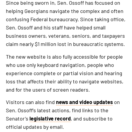
Since being sworn in, Sen. Ossoff has focused on
helping Georgians navigate the complex and often
confusing Federal bureaucracy. Since taking office,
Sen. Ossoff and his staff have helped small
business owners, veterans, seniors, and taxpayers
claim nearly $1 million lost in bureaucratic systems.
The new website is also fully accessible for people
who use only keyboard navigation, people who
experience complete or partial vision and hearing
loss that affects their ability to navigate websites,
and for the users of screen readers.
Visitors can also find
news and video updates
on
Sen. Ossoff’s latest actions, find links to the
Senator’s
legislative record
, and subscribe to
official updates by email.