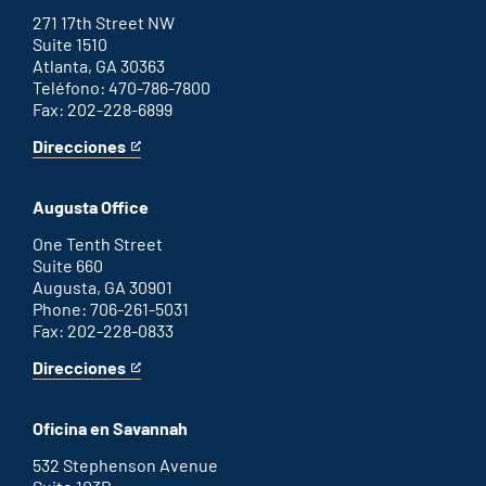
271 17th Street NW
Suite 1510
Atlanta, GA 30363
Teléfono: 470-786-7800
Fax: 202-228-6899
Direcciones
for
This
Atlanta
is
office
an
Augusta Office
external
link
One Tenth Street
Suite 660
Augusta, GA 30901
Phone: 706-261-5031
Fax: 202-228-0833
Direcciones
for
This
Augusta
is
office
an
Oficina en Savannah
external
link
532 Stephenson Avenue