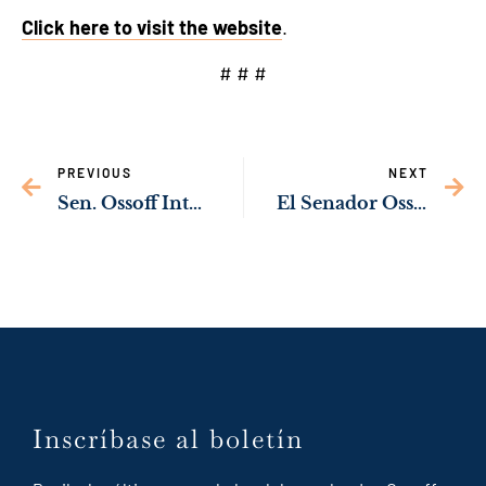
Click here to visit the website
.
# # #
PREVIOUS
NEXT
Sen. Ossoff Introduces Voting Rights Legislation to Protect Election Workers, Polling Places from Rising Threats
El Senador Ossoff lanza sitio web en inglés y español enfocado en servir a la comunidad de Georgia
Inscríbase al boletín