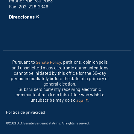
Phone: 706-780-7053
Fax: 202-228-2346
Direcciones
for
This
Columbus
is
office
an
external
link
Pursuant to
, petitions, opinion polls
Senate Policy
and unsolicited mass electronic communications
cannot be initiated by this office for the 60-day
period immediately before the date of a primary or
general election.
Subscribers currently receiving electronic
communications from this office who wish to
unsubscribe may do so
.
aquí
This
is
Política de privacidad
an
external
©2021 U.S. Senate Sergeant at Arms. All rights reserved.
link