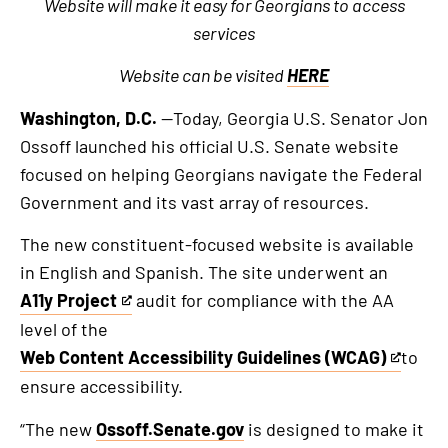
Website will make it easy for Georgians to access
services
Website can be visited
HERE
Washington, D.C.
—Today, Georgia U.S. Senator Jon
Ossoff launched his official U.S. Senate website
focused on helping Georgians navigate the Federal
Government and its vast array of resources.
The new constituent-focused website is available
in English and Spanish. The site underwent an
A11y Project
audit for compliance with the AA
This
level of the
is
Web Content Accessibility Guidelines (WCAG)
to
an
This
ensure accessibility.
external
is
link
an
“The new
Ossoff.Senate.gov
is designed to make it