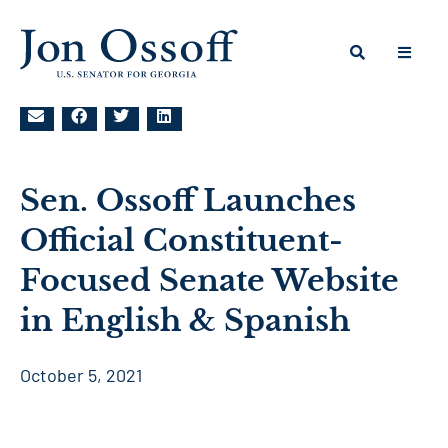
Sen. Ossoff Launches
Official Constituent-
Focused Senate Website
in English & Spanish
October 5, 2021