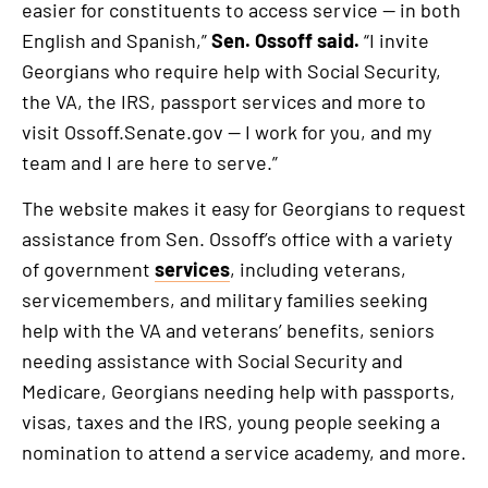
external
easier for constituents to access service — in both
link
English and Spanish,”
Sen. Ossoff said.
“I invite
Georgians who require help with Social Security,
the VA, the IRS, passport services and more to
visit Ossoff.Senate.gov — I work for you, and my
team and I are here to serve.”
The website makes it easy for Georgians to request
assistance from Sen. Ossoff’s office with a variety
of government
services
, including veterans,
servicemembers, and military families seeking
help with the VA and veterans’ benefits, seniors
needing assistance with Social Security and
Medicare, Georgians needing help with passports,
visas, taxes and the IRS, young people seeking a
nomination to attend a service academy, and more.