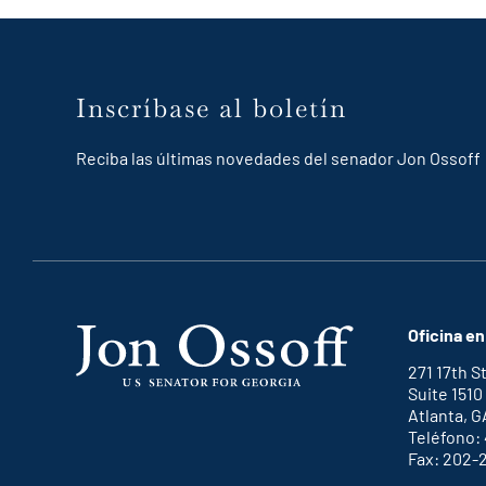
Inscríbase al boletín
Reciba las últimas novedades del senador Jon Ossoff
Oficina en
271 17th 
Suite 1510
Atlanta, G
Teléfono:
Fax: 202-