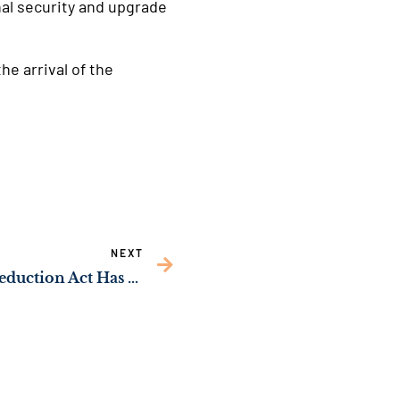
al security and upgrade
e arrival of the
NEXT
New Study: Inflation Reduction Act Has Created over 30,000 Georgia Jobs