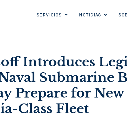
SERVICIOS
NOTICIAS
SO
off Introduces Legi
 Naval Submarine B
ay Prepare for New
a-Class Fleet