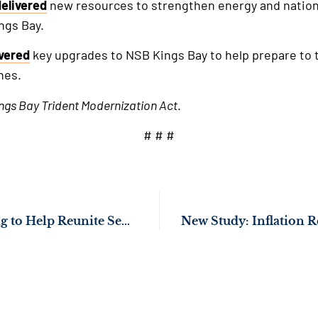
delivered
new resources to strengthen energy and nation
ngs Bay.
ivered
key upgrades to NSB Kings Bay to help prepare to th
nes.
ngs Bay Trident Modernization Act
.
# # #
Sen. Ossoff Working to Help Reunite Separated Korean American Families