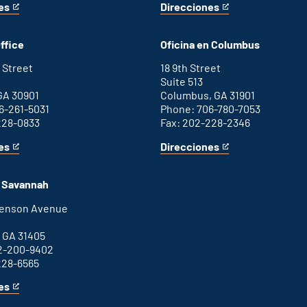
es
Direcciones
for
This
Washington
is
D.C.
an
ffice
Oficina en Columbus
office
external
link
 Street
18 9th Street
Suite 513
GA 30901
Columbus, GA 31901
6-261-5031
Phone: 706-780-7053
228-0833
Fax: 202-228-2346
es
Direcciones
for
This
Columbus
is
office
an
n Savannah
external
link
henson Avenue
B
 GA 31405
2-200-9402
228-6565
es