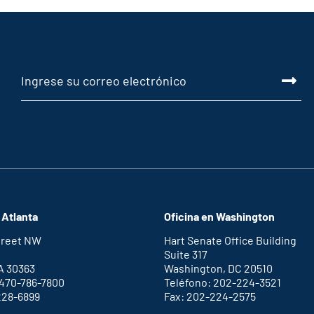
 Atlanta
Oficina en Washington
Street NW
Hart Senate Office Building
Suite 317
A 30363
Washington, DC 20510
 470-786-7800
Teléfono: 202-224-3521
228-6899
Fax: 202-224-2575