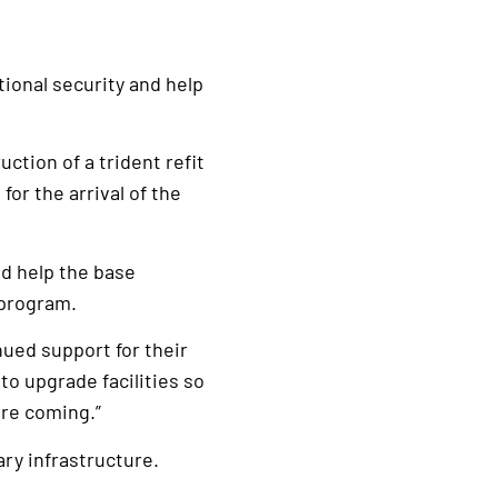
tional security and help
ction of a trident refit
for the arrival of the
nd help the base
 program.
ued support for their
 to upgrade facilities so
are coming.”
ry infrastructure.