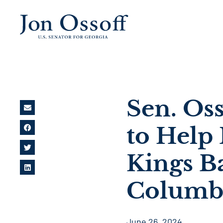
Sen. Oss
to Help
Kings B
Columbi
June 26, 2024