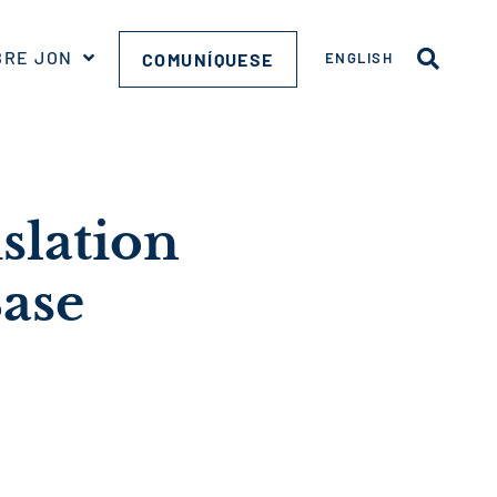
BRE JON
COMUNÍQUESE
ENGLISH
slation
ase