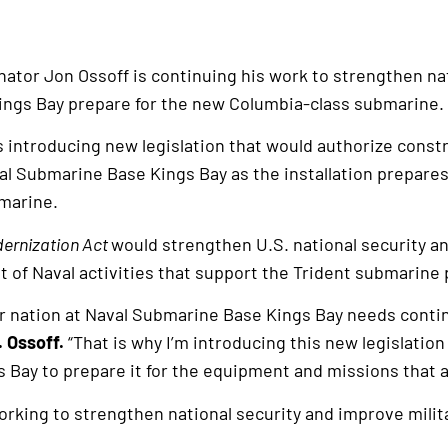
nator Jon Ossoff is continuing his work to strengthen na
ngs Bay prepare for the new Columbia-class submarine.
s introducing new legislation that would authorize constru
al Submarine Base Kings Bay as the installation prepares 
marine.
dernization Act
would strengthen U.S. national security a
of Naval activities that support the Trident submarine
r nation at Naval Submarine Base Kings Bay needs contin
. Ossoff.
“That is why I’m introducing this new legislation
s Bay to prepare it for the equipment and missions that 
rking to strengthen national security and improve milita