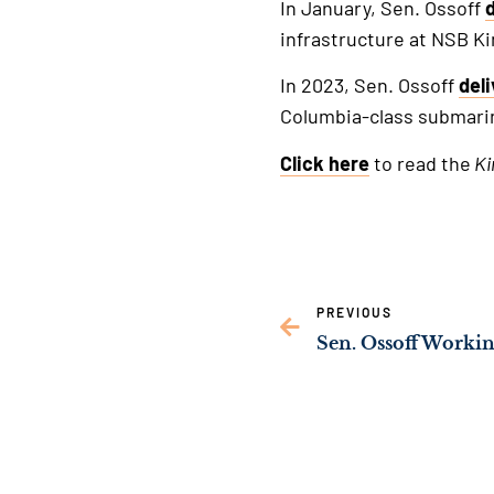
In January, Sen. Ossoff
infrastructure at NSB Ki
In 2023, Sen. Ossoff
del
Columbia-class submari
Click here
to read the
Ki
PREVIOUS