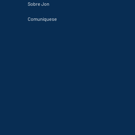
Sobre Jon
Comuníquese