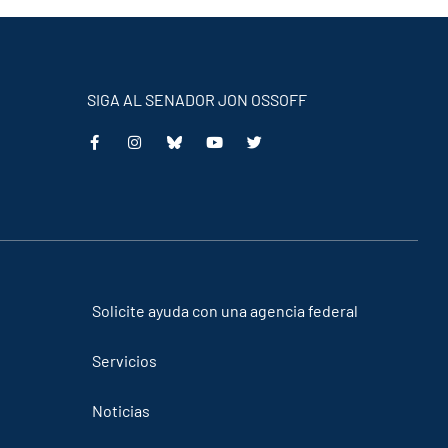
SIGA AL SENADOR JON OSSOFF
This
This
This
This
is
is
is
is
an
an
an
an
external
external
external
external
link
link
link
link
Solicite ayuda con una agencia federal
Servicios
Noticias