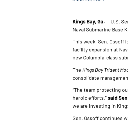
Kings Bay, Ga.
— U.S. Se
Naval Submarine Base Ki
This week, Sen. Ossoff i
facility expansion at Nav
new Columbia-class sub
The
Kings Bay Trident Mo
consolidate management 
“The team protecting ou
heroic efforts,”
said Sen
we are investing in King
Sen. Ossoff continues wo