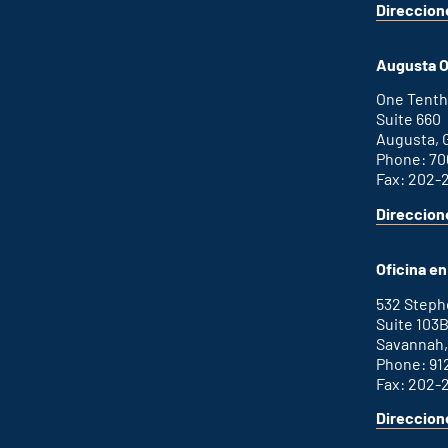
Direccion
for
This
Atlanta
is
office
an
Augusta O
external
link
One Tenth
Suite 660
Augusta, 
Phone: 70
Fax: 202-
Direccion
for
This
Augusta
is
office
an
Oficina e
external
link
532 Step
Suite 103
Savannah,
Phone: 91
Fax: 202-
Direccion
for
This
Savannah
is