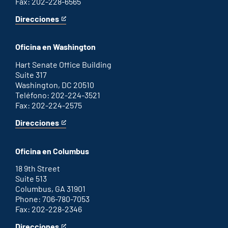
Fax: 202-228-6565
Direcciones
for
This
Savannah
is
office
an
Oficina en Washington
external
link
Hart Senate Office Building
Suite 317
Washington, DC 20510
Teléfono: 202-224-3521
Fax: 202-224-2575
Direcciones
for
This
Washington
is
D.C.
an
Oficina en Columbus
office
external
link
18 9th Street
Suite 513
Columbus, GA 31901
Phone: 706-780-7053
Fax: 202-228-2346
Direcciones