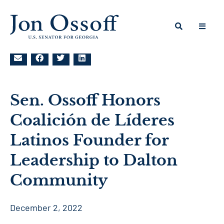
Sen. Ossoff Honors
Coalición de Líderes
Latinos Founder for
Leadership to Dalton
Community
December 2, 2022