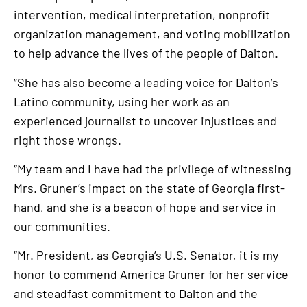
intervention, medical interpretation, nonprofit
organization management, and voting mobilization
to help advance the lives of the people of Dalton.
“She has also become a leading voice for Dalton’s
Latino community, using her work as an
experienced journalist to uncover injustices and
right those wrongs.
“My team and I have had the privilege of witnessing
Mrs. Gruner’s impact on the state of Georgia first-
hand, and she is a beacon of hope and service in
our communities.
“Mr. President, as Georgia’s U.S. Senator, it is my
honor to commend America Gruner for her service
and steadfast commitment to Dalton and the