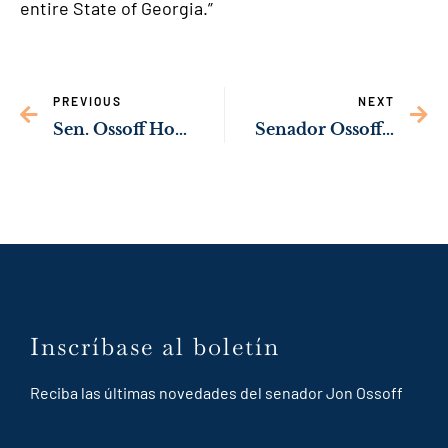
entire State of Georgia.”
PREVIOUS
NEXT
Sen. Ossoff Honors Dr. Carlos del R
ío for Hero
Senador Ossoff Emite Reconocimiento a Fundadora de la Coalición de Líderes Latinos por su Liderazgo para la Comunidad de Dalton
Inscríbase al boletín
Reciba las últimas novedades del senador Jon Ossoff