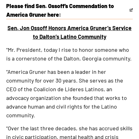
Please find Sen. Ossoff’s Commendation to
This
America Gruner here:
is
Sen. Jon Ossoff Honors America Gruner’s Service
an
to Dalton’s Latino Community
external
link
“Mr. President, today I rise to honor someone who
is a cornerstone of the Dalton, Georgia community.
“America Gruner has been a leader in her
community for over 30 years. She serves as the
CEO of the Coalicion de Lideres Latinos, an
advocacy organization she founded that works to
advance human and civil rights for the Latino
community.
“Over the last three decades, she has accrued skills
in civic participation, mental health and crisis