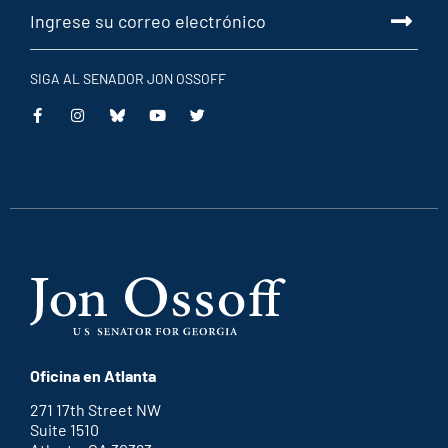
SIGA AL SENADOR JON OSSOFF
This
This
This
This
is
is
is
is
an
an
an
an
external
external
external
external
link
link
link
link
Oficina en Atlanta
271 17th Street NW
Suite 1510