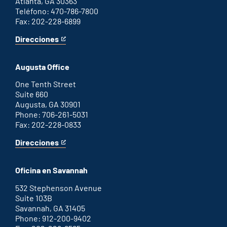
Atlanta, GA 30363
Teléfono: 470-786-7800
Fax: 202-228-6899
Direcciones
for
This
Atlanta
is
office
an
Augusta Office
external
link
One Tenth Street
Suite 660
Augusta, GA 30901
Phone: 706-261-5031
Fax: 202-228-0833
Direcciones
for
This
Augusta
is
office
an
Oficina en Savannah
external
link
532 Stephenson Avenue
Suite 103B
Savannah, GA 31405
Phone: 912-200-9402