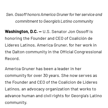
Sen. Ossoff honors America Gruner for her service and
commitment to Georgia’s Latino community
Washington, D.C. —
U.S. Senator Jon Ossoff is
honoring the Founder and CEO of Coalición de
Líderes Latinos, America Gruner, for her work in
the Dalton community in the Official Congressional
Record.
America Gruner has been a leader in her
community for over 30 years. She now serves as
the Founder and CEO of the Coalicion de Lideres
Latinos, an advocacy organization that works to
advance human and civil rights for Georgia’s Latino
community.