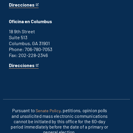
Direcciones
for
This
Washington
is
D.C.
an
Oficina en Columbus
office
external
link
18 9th Street
Suite 513
Columbus, GA 31901
Phone: 706-780-7053
Fax: 202-228-2346
Direcciones
for
This
Columbus
is
office
an
external
link
Pursuant to
, petitions, opinion polls
Senate Policy
and unsolicited mass electronic communications
cannot be initiated by this office for the 60-day
period immediately before the date of a primary or
general election.