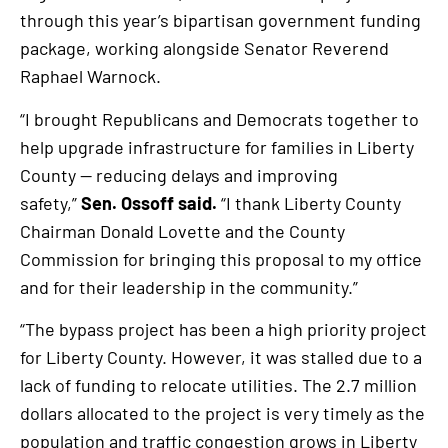
through this year’s bipartisan government funding
package, working alongside Senator Reverend
Raphael Warnock.
“I brought Republicans and Democrats together to
help upgrade infrastructure for families in Liberty
County — reducing delays and improving
safety,”
Sen. Ossoff said.
“I thank Liberty County
Chairman Donald Lovette and the County
Commission for bringing this proposal to my office
and for their leadership in the community.”
“The bypass project has been a high priority project
for Liberty County. However, it was stalled due to a
lack of funding to relocate utilities. The 2.7 million
dollars allocated to the project is very timely as the
population and traffic congestion grows in Liberty