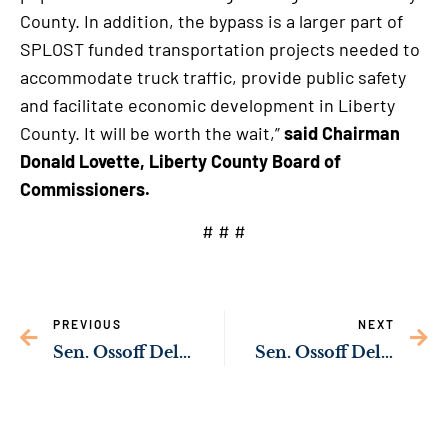
County. In addition, the bypass is a larger part of
SPLOST funded transportation projects needed to
accommodate truck traffic, provide public safety
and facilitate economic development in Liberty
County. It will be worth the wait,”
said Chairman
Donald Lovette, Liberty County Board of
Commissioners.
# # #
PREVIOUS
NEXT
Sen. Ossoff Delivering Resources to Expand Outdoor Recreation for Gwinnett County Families
Sen. Ossoff Delivering Resources to Help Establish Muscogee (Creek) Nation Cultural Center