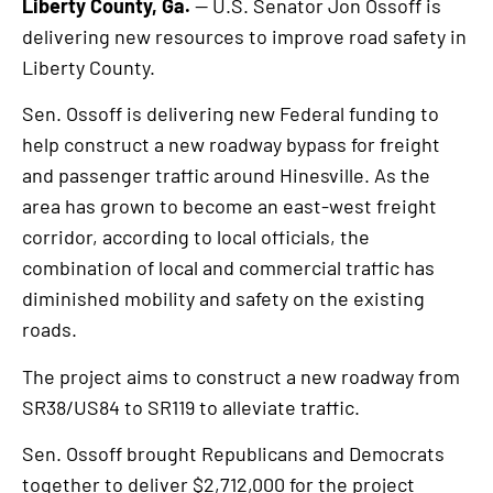
Liberty County, Ga.
— U.S. Senator Jon Ossoff is
delivering new resources to improve road safety in
Liberty County.
Sen. Ossoff is delivering new Federal funding to
help construct a new roadway bypass for freight
and passenger traffic around Hinesville. As the
area has grown to become an east-west freight
corridor, according to local officials, the
combination of local and commercial traffic has
diminished mobility and safety on the existing
roads.
The project aims to construct a new roadway from
SR38/US84 to SR119 to alleviate traffic.
Sen. Ossoff brought Republicans and Democrats
together to deliver $2,712,000 for the project