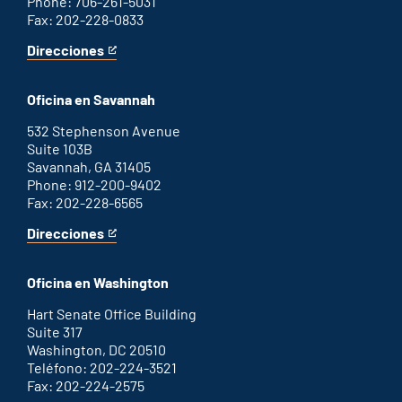
Phone: 706-261-5031
Fax: 202-228-0833
Direcciones
for
This
Augusta
is
office
an
Oficina en Savannah
external
link
532 Stephenson Avenue
Suite 103B
Savannah, GA 31405
Phone: 912-200-9402
Fax: 202-228-6565
Direcciones
for
This
Savannah
is
office
an
Oficina en Washington
external
link
Hart Senate Office Building
Suite 317
Washington, DC 20510
Teléfono: 202-224-3521
Fax: 202-224-2575