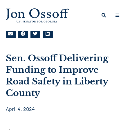
Sen. Ossoff Delivering
Funding to Improve
Road Safety in Liberty
County
April 4, 2024