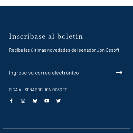
Inscríbase al boletín
Reciba las últimas novedades del senador Jon Ossoff
SIGA AL SENADOR JON OSSOFF
This
This
This
This
is
is
is
is
an
an
an
an
external
external
external
external
link
link
link
link