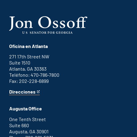
Oficina en Atlanta
271 17th Street NW
Suite 1510
Atlanta, GA 30363
Teléfono: 470-786-7800
Fax: 202-228-6899
Direcciones
for
This
Atlanta
is
office
an
Augusta Office
external
link
One Tenth Street
Suite 660
Augusta, GA 30901