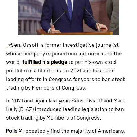
Sen. Ossoff, a former investigative journalist
This
whose company exposed corruption around the
is
world,
fulfilled his pledge
to put his own stock
an
portfolio in a blind trust in 2021 and has been
external
leading efforts in Congress for years to ban stock
link
trading by Members of Congress.
In 2021 and again last year, Sens. Ossoff and Mark
Kelly (D-AZ) introduced leading legislation to ban
stock trading by Members of Congress.
Polls
repeatedly find the majority of Americans,
This