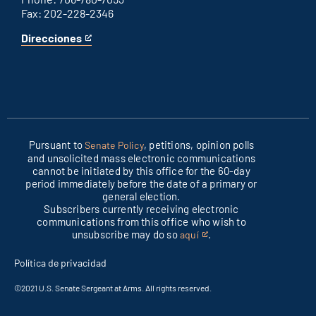
Fax: 202-228-2346
Direcciones
for
This
Columbus
is
office
an
external
link
Pursuant to
, petitions, opinion polls
Senate Policy
and unsolicited mass electronic communications
cannot be initiated by this office for the 60-day
period immediately before the date of a primary or
general election.
Subscribers currently receiving electronic
communications from this office who wish to
unsubscribe may do so
.
aquí
This
is
Política de privacidad
an
external
©2021 U.S. Senate Sergeant at Arms. All rights reserved.
link