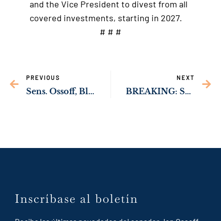
and the Vice President to divest from all
covered investments, starting in 2027.
# # #
PREVIOUS
NEXT
Sens. Ossoff, Blackburn Introduce Bipartisan Bill to Strengthen Support for Human Trafficking Victims
BREAKING: Senate Passes Sens. Ossoff, Braun, & Durbin, Rep. McBath & Armstrong’s Bipartisan Federal Prison Oversight Act
Inscríbase al boletín