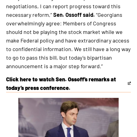
negotiations, I can report progress toward this
necessary reform,”
Sen. Ossoff said.
“Georgians
overwhelmingly agree: Members of Congress
should not be playing the stock market while we
make Federal policy and have extraordinary access
to confidential information. We still have a long way
to go to pass this bill, but today’s bipartisan
announcement is a major step forward.”
Click here to watch Sen. Ossoff’s remarks at
This
today’s press conference.
is
an
external
link