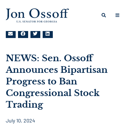
NEWS: Sen. Ossoff
Announces Bipartisan
Progress to Ban
Congressional Stock
Trading
July 10, 2024