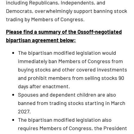
including Republicans, Independents, and
is
Democrats, overwhelmingly support banning stock
an
trading by Members of Congress.
external
link
Please find a summary of the Ossoff-negotiated
bipartisan agreement below:
The bipartisan modified legislation would
immediately ban Members of Congress from
buying stocks and other covered investments
and prohibit members from selling stocks 90
days after enactment.
Spouses and dependent children are also
banned from trading stocks starting in March
2027.
The bipartisan modified legislation also
requires Members of Congress, the President