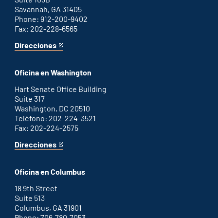
Savannah, GA 31405
Phone: 912-200-9402
Fax: 202-228-6565
Direcciones
for
This
Savannah
is
office
an
Oficina en Washington
external
link
Hart Senate Office Building
Suite 317
Washington, DC 20510
Teléfono: 202-224-3521
Fax: 202-224-2575
Direcciones
for
This
Washington
is
D.C.
an
Oficina en Columbus
office
external
link
18 9th Street
Suite 513
Columbus, GA 31901
Phone: 706-780-7053