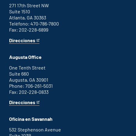
271 17th Street NW
Suite 1510
Atlanta, GA 30363
Teléfono: 470-786-7800
Fax: 202-228-6899
Direcciones
for
This
Atlanta
is
office
an
Augusta Office
external
link
One Tenth Street
Suite 660
Augusta, GA 30901
Phone: 706-261-5031
Fax: 202-228-0833
Direcciones
for
This
Augusta
is
office
an
Oficina en Savannah
external
link
532 Stephenson Avenue
Suite 103B