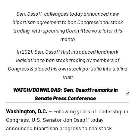
Sen. Ossoff, colleagues today announced new
bipartisan agreement to ban Congressional stock
trading, with upcoming Committee vote later this
month
In 2021, Sen. Ossoff first introduced landmark
legislation to ban stock trading by members of
Congress & placed his own stock portfolio into a blind
trust
WATCH/DOWNLOAD: Sen. Ossoff remarks in
This
Senate Press Conference
is
Washington, D.C.
— Following years of leadership in
an
Congress, U.S. Senator Jon Ossoff today
external
announced bipartisan progress to ban stock
link