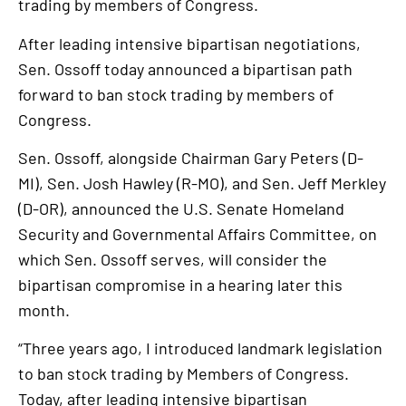
trading by members of Congress.
After leading intensive bipartisan negotiations,
Sen. Ossoff today announced a bipartisan path
forward to ban stock trading by members of
Congress.
Sen. Ossoff, alongside Chairman Gary Peters (D-
MI), Sen. Josh Hawley (R-MO), and Sen. Jeff Merkley
(D-OR), announced the U.S. Senate Homeland
Security and Governmental Affairs Committee, on
which Sen. Ossoff serves, will consider the
bipartisan compromise in a hearing later this
month.
“Three years ago, I introduced landmark legislation
to ban stock trading by Members of Congress.
Today, after leading intensive bipartisan