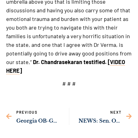
umbrella above you that is limiting those
discussions and having you also carry some of that
emotional trauma and burden with your patient as
you both are trying to navigate this with their
families is unfortunately a very horrific situation in
the state, and one that I agree with Dr Verma, is
potentially going to drive away good positions from
our state,”
Dr. Chandrasekaran testified. [
VIDEO
HERE
]
# # #
PREVIOUS
NEXT
Georgia OB-GYNs Warn Georgia’s Abortion Ban is Risking the Lives of Pregnant Women in Georgia
NEWS: Sen. Ossoff’s Bipartisan Bill to Ban Congressional Stock Trading Passes Key Senate Committee