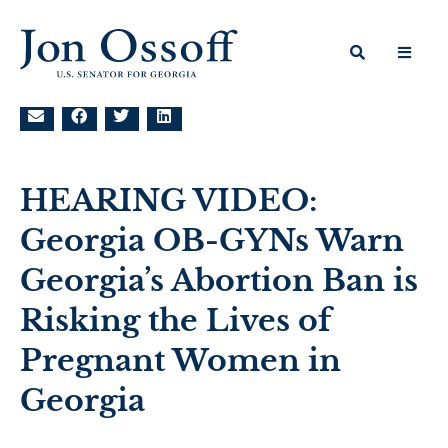
HEARING VIDEO:
Georgia OB-GYNs Warn
Georgia’s Abortion Ban is
Risking the Lives of
Pregnant Women in
Georgia