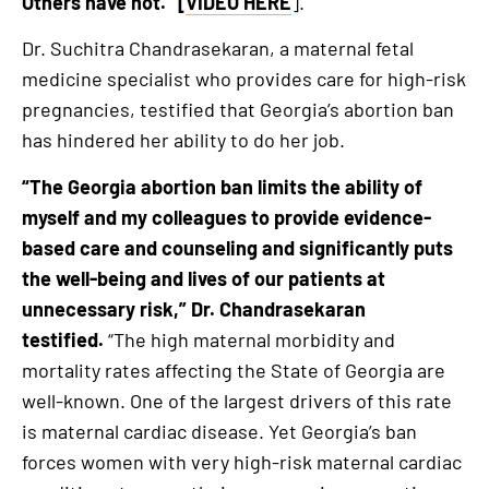
Others have not.” [
VIDEO HERE
].
Dr. Suchitra Chandrasekaran, a maternal fetal
medicine specialist who provides care for high-risk
pregnancies, testified that Georgia’s abortion ban
has hindered her ability to do her job.
“The Georgia abortion ban limits the ability of
myself and my colleagues to provide evidence-
based care and counseling and significantly puts
the well-being and lives of our patients at
unnecessary risk,
” Dr. Chandrasekaran
testified.
“The high maternal morbidity and
mortality rates affecting the State of Georgia are
well-known. One of the largest drivers of this rate
is maternal cardiac disease. Yet Georgia’s ban
forces women with very high-risk maternal cardiac