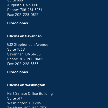
Augusta, GA 30901
Phone: 706-261-5031
Fax: 202-228-0833
for
Direcciones
Augusta
office
Oficina en Savannah
532 Stephenson Avenue
Suite 103B
Savannah, GA 31405
Phone: 912-200-9402
Fax: 202-228-6565
for
Direcciones
Savannah
office
Oficina en Washington
Hart Senate Office Building
Suite 317
Washington, DC 20510
Teléfono: 202-224-3521