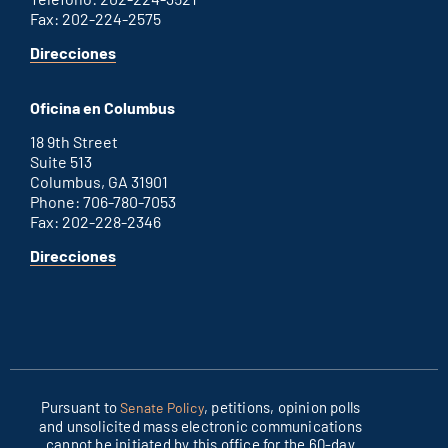
Fax: 202-224-2575
for
Direcciones
Washington
D.C.
Oficina en Columbus
office
18 9th Street
Suite 513
Columbus, GA 31901
Phone: 706-780-7053
Fax: 202-228-2346
for
Direcciones
Columbus
office
Pursuant to
, petitions, opinion polls
Senate Policy
and unsolicited mass electronic communications
cannot be initiated by this office for the 60-day