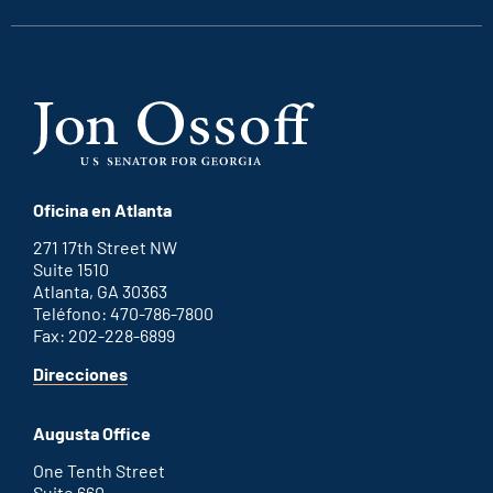
Oficina en Atlanta
271 17th Street NW
Suite 1510
Atlanta, GA 30363
Teléfono: 470-786-7800
Fax: 202-228-6899
for
Direcciones
Atlanta
office
Augusta Office
One Tenth Street
Suite 660