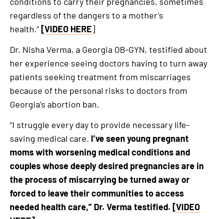
conditions to carry their pregnancies, sometimes
regardless of the dangers to a mother’s
health.”
[
VIDEO HERE
]
Dr. Nisha Verma, a Georgia OB-GYN, testified about
her experience seeing doctors having to turn away
patients seeking treatment from miscarriages
because of the personal risks to doctors from
Georgia’s abortion ban.
“I struggle every day to provide necessary life-
saving medical care.
I’ve seen young pregnant
moms with worsening medical conditions and
couples whose deeply desired pregnancies are in
the process of miscarrying be turned away or
forced to leave their communities to access
needed health care,” Dr. Verma testified. [
VIDEO