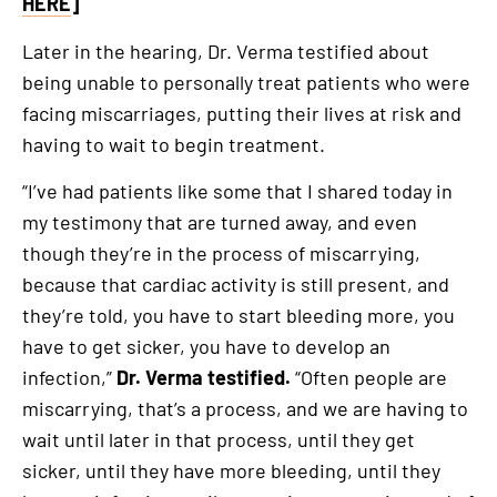
HERE
]
Later in the hearing, Dr. Verma testified about
being unable to personally treat patients who were
facing miscarriages, putting their lives at risk and
having to wait to begin treatment.
“I’ve had patients like some that I shared today in
my testimony that are turned away, and even
though they’re in the process of miscarrying,
because that cardiac activity is still present, and
they’re told, you have to start bleeding more, you
have to get sicker, you have to develop an
infection,”
Dr. Verma testified.
“Often people are
miscarrying, that’s a process, and we are having to
wait until later in that process, until they get
sicker, until they have more bleeding, until they