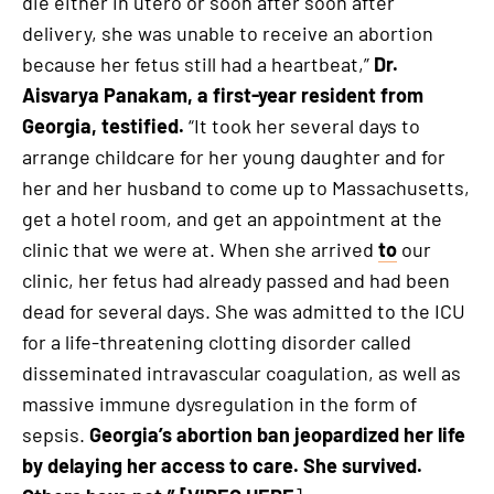
die either in utero or soon after soon after
delivery, she was unable to receive an abortion
because her fetus still had a heartbeat,”
Dr.
Aisvarya Panakam, a first-year resident from
Georgia, testified.
“It took her several days to
arrange childcare for her young daughter and for
her and her husband to come up to Massachusetts,
get a hotel room, and get an appointment at the
clinic that we were at. When she arrived
to
our
clinic, her fetus had already passed and had been
dead for several days. She was admitted to the ICU
for a life-threatening clotting disorder called
disseminated intravascular coagulation, as well as
massive immune dysregulation in the form of
sepsis.
Georgia’s abortion ban jeopardized her life
by delaying her access to care. She survived.