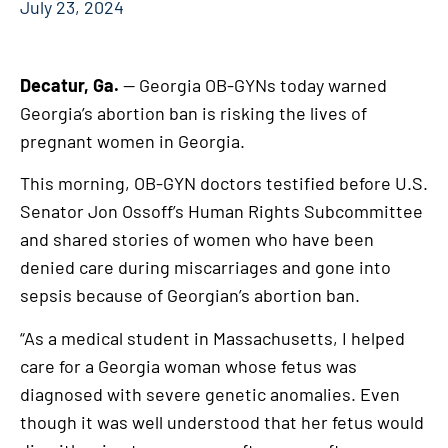
July 23, 2024
Decatur, Ga.
— Georgia OB-GYNs today warned
Georgia’s abortion ban is risking the lives of
pregnant women in Georgia.
This morning, OB-GYN doctors testified before U.S.
Senator Jon Ossoff’s Human Rights Subcommittee
and shared stories of women who have been
denied care during miscarriages and gone into
sepsis because of Georgian’s abortion ban.
“As a medical student in Massachusetts, I helped
care for a Georgia woman whose fetus was
diagnosed with severe genetic anomalies. Even
though it was well understood that her fetus would