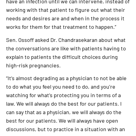
have an infection until we can intervene, instead of
working with that patient to figure out what their
needs and desires are and when in the process it
works for them for that treatment to happen.”
Sen. Ossoff asked Dr. Chandrasekaran about what
the conversations are like with patients having to
explain to patients the difficult choices during
high-risk pregnancies.
“It’s almost degrading as a physician to not be able
to do what you feel you need to do, and you’re
watching for what’s protecting you in terms of a
law. We will always do the best for our patients. I
can say that as a physician, we will always do the
best for our patients. We will always have open
discussions, but to practice in a situation with an