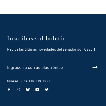
Inscríbase al boletín
Reciba las últimas novedades del senador Jon Ossoff
SIGA AL SENADOR JON OSSOFF