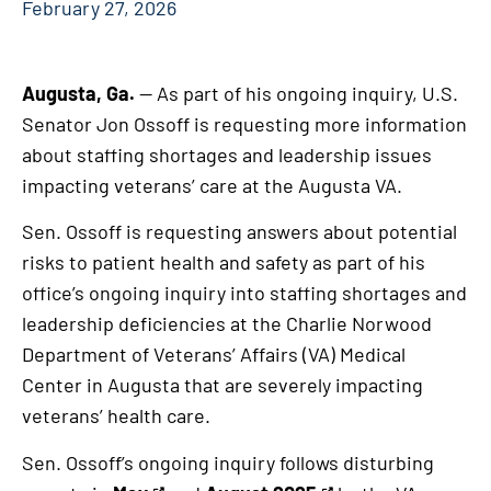
February 27, 2026
Augusta, Ga.
— As part of his ongoing inquiry, U.S.
Senator Jon Ossoff is requesting more information
about staffing shortages and leadership issues
impacting veterans’ care at the Augusta VA.
Sen. Ossoff is requesting answers about potential
risks to patient health and safety as part of his
office’s ongoing inquiry into staffing shortages and
leadership deficiencies at the Charlie Norwood
Department of Veterans’ Affairs (VA) Medical
Center in Augusta that are severely impacting
veterans’ health care.
Sen. Ossoff’s ongoing inquiry follows disturbing