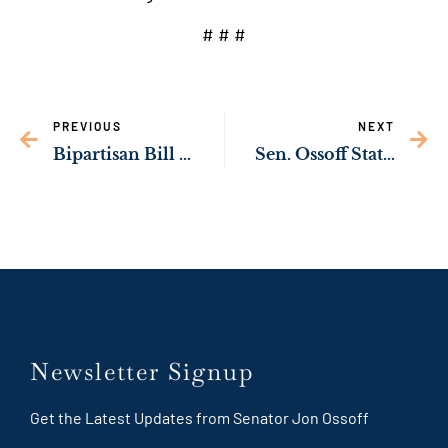
# # #
PREVIOUS
NEXT
Bipartisan Bill Championed by Sen. Ossoff to Help Georgia Children Get Faster Medical Care Becomes Law
Sen. Ossoff Statement on Iran
Newsletter Signup
Get the Latest Updates from Senator Jon Ossoff