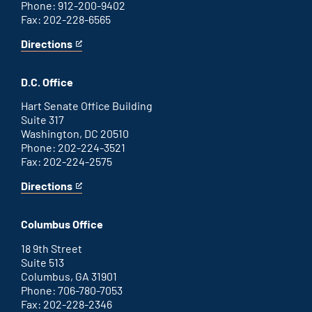
Phone: 912-200-9402
Fax: 202-228-6565
Directions
for
This
Savannah
is
office
an
D.C. Office
external
link
Hart Senate Office Building
Suite 317
Washington, DC 20510
Phone: 202-224-3521
Fax: 202-224-2575
Directions
for
This
Washington
is
D.C.
an
Columbus Office
office
external
link
18 9th Street
Suite 513
Columbus, GA 31901
Phone: 706-780-7053
Fax: 202-228-2346