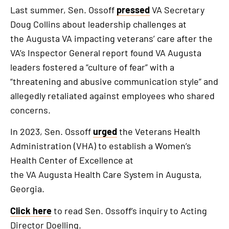
Last summer, Sen. Ossoff
pressed
VA Secretary
Doug Collins about leadership challenges at
the Augusta VA impacting veterans’ care after the
VA’s Inspector General report found VA Augusta
leaders fostered a “culture of fear” with a
“threatening and abusive communication style” and
allegedly retaliated against employees who shared
concerns.
In 2023, Sen. Ossoff
urged
the Veterans Health
Administration (VHA) to establish a Women’s
Health Center of Excellence at
the VA Augusta Health Care System in Augusta,
Georgia.
Click here
to read Sen. Ossoff’s inquiry to Acting
Director Doelling.