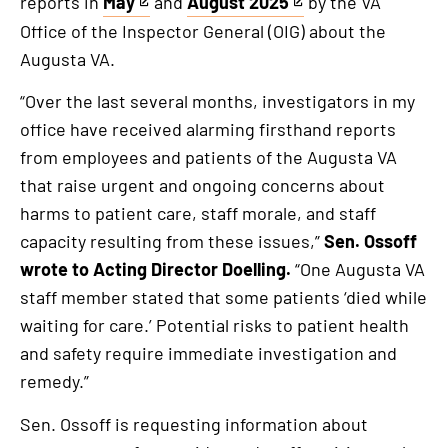
reports in
May
and
August 2025
by the VA
This
This
Office of the Inspector General (OIG) about the
is
is
Augusta VA.
an
an
external
external
“Over the last several months, investigators in my
link
link
office have received alarming firsthand reports
from employees and patients of the Augusta VA
that raise urgent and ongoing concerns about
harms to patient care, staff morale, and staff
capacity resulting from these issues,”
Sen. Ossoff
wrote to Acting Director Doelling.
“One Augusta VA
staff member stated that some patients ‘died while
waiting for care.’ Potential risks to patient health
and safety require immediate investigation and
remedy.”
Sen. Ossoff is requesting information about