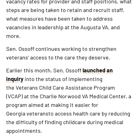
vacancy rates for provider and staff positions, what
steps are being taken to retain and recruit staff,
what measures have been taken to address
vacancies in leadership at the Augusta VA, and
more.
Sen. Ossoff continues working to strengthen
veterans’ access to the care they deserve.
Earlier this month, Sen. Ossoff
launched an
inquiry
into the status of implementing
the Veterans Child Care Assistance Program
(VCAP) at the Charlie Norwood VA Medical Center, a
program aimed at making it easier for
Georgia veteransto access health care by reducing
the difficulty of finding childcare during medical
appointments.