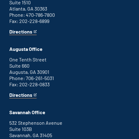
Suite 1510
Atlanta, GA 30363
Phone: 470-786-7800
Fax: 202-228-6899
Directions
for
This
Atlanta
is
office
an
Augusta Office
external
link
One Tenth Street
Suite 660
Augusta, GA 30901
Phone: 706-261-5031
Fax: 202-228-0833
Directions
for
This
Augusta
is
office
an
Savannah Office
external
link
532 Stephenson Avenue
Suite 103B
Savannah, GA 31405