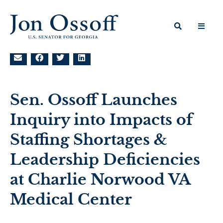
Sen. Ossoff Launches
Inquiry into Impacts of
Staffing Shortages &
Leadership Deficiencies
at Charlie Norwood VA
Medical Center