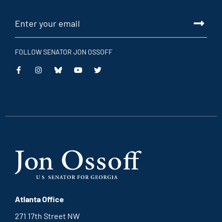
FOLLOW SENATOR JON OSSOFF
This
This
This
This
is
is
is
is
an
an
an
an
external
external
external
external
link
link
link
link
Atlanta Office
271 17th Street NW