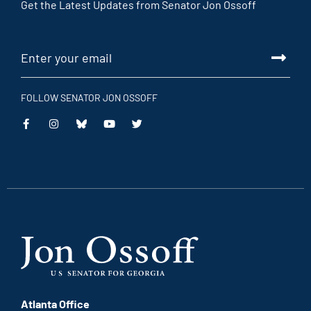
Get the Latest Updates from Senator Jon Ossoff
FOLLOW SENATOR JON OSSOFF
This
This
This
This
is
is
is
is
an
an
an
an
external
external
external
external
link
link
link
link
Atlanta Office