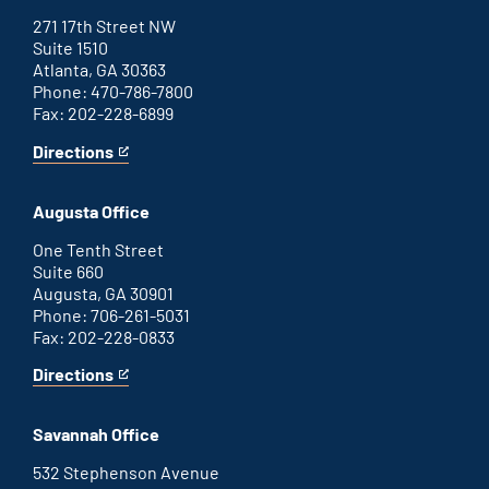
271 17th Street NW
Suite 1510
Atlanta, GA 30363
Phone: 470-786-7800
Fax: 202-228-6899
Directions
for
This
Atlanta
is
office
an
Augusta Office
external
link
One Tenth Street
Suite 660
Augusta, GA 30901
Phone: 706-261-5031
Fax: 202-228-0833
Directions
for
This
Augusta
is
office
an
Savannah Office
external
link
532 Stephenson Avenue