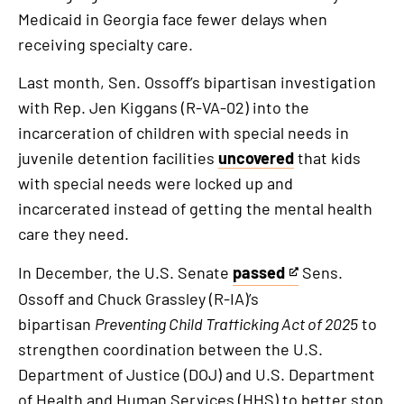
Medicaid in Georgia face fewer delays when
receiving specialty care.
Last month, Sen. Ossoff’s bipartisan investigation
with Rep. Jen Kiggans (R-VA-02) into the
incarceration of children with special needs in
juvenile detention facilities
uncovered
that kids
with special needs were locked up and
incarcerated instead of getting the mental health
care they need.
In December, the U.S. Senate
passed
Sens.
This
Ossoff and Chuck Grassley (R-IA)’s
is
bipartisan
Preventing Child Trafficking Act of 2025
to
an
strengthen coordination between the U.S.
external
Department of Justice (DOJ) and U.S. Department
link
of Health and Human Services (HHS) to better stop