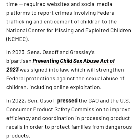
link
time — required websites and social media
platforms to report crimes involving Federal
trafficking and enticement of children to the
National Center for Missing and Exploited Children
(NCMEC).
In 2023, Sens. Ossoff and Grassley’s
bipartisan
Preventing Child Sex Abuse Act of
2023
was signed into law, which will strengthen
Federal protections against the sexual abuse of
children, including online exploitation.
In 2022, Sen. Ossoff
pressed
the GAO and the U.S.
Consumer Product Safety Commission to improve
efficiency and coordination in processing product
recalls in order to protect families from dangerous
products.