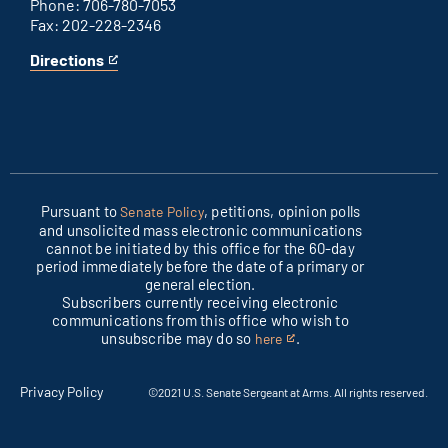
Phone: 706-780-7053
Fax: 202-228-2346
Directions
for
This
Columbus
is
office
an
external
link
Pursuant to
, petitions, opinion polls
Senate Policy
and unsolicited mass electronic communications
cannot be initiated by this office for the 60-day
period immediately before the date of a primary or
general election.
Subscribers currently receiving electronic
communications from this office who wish to
unsubscribe may do so
.
here
This
is
an
Privacy Policy
©2021 U.S. Senate Sergeant at Arms. All rights reserved.
external
link