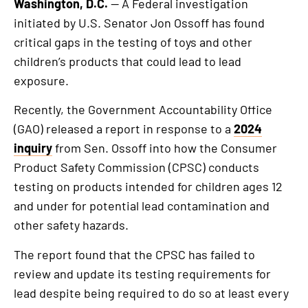
Washington, D.C.
— A Federal investigation
initiated by U.S. Senator Jon Ossoff has found
critical gaps in the testing of toys and other
children’s products that could lead to lead
exposure.
Recently, the Government Accountability Office
(GAO) released a report in response to a
2024
inquiry
from Sen. Ossoff into how the Consumer
Product Safety Commission (CPSC) conducts
testing on products intended for children ages 12
and under for potential lead contamination and
other safety hazards.
The report found that the CPSC has failed to
review and update its testing requirements for
lead despite being required to do so at least every