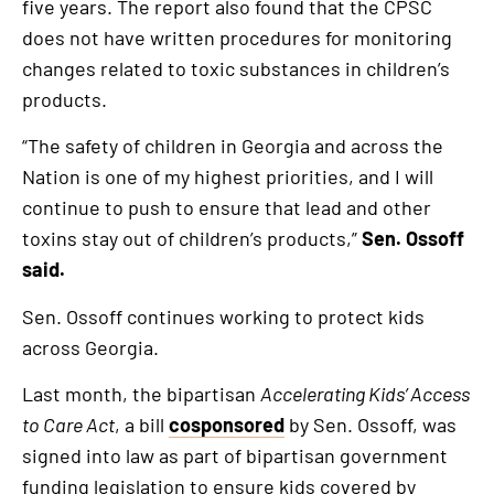
five years. The report also found that the CPSC
does not have written procedures for monitoring
changes related to toxic substances in children’s
products.
“The safety of children in Georgia and across the
Nation is one of my highest priorities, and I will
continue to push to ensure that lead and other
toxins stay out of children’s products,”
Sen. Ossoff
said.
Sen. Ossoff continues working to protect kids
across Georgia.
Last month, the bipartisan
Accelerating Kids’ Access
to Care Act
, a bill
cosponsored
by Sen. Ossoff, was
signed into law as part of bipartisan government
funding legislation to ensure kids covered by