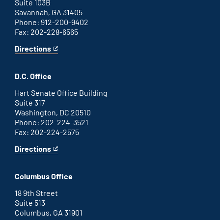
Suite 103B
Savannah, GA 31405
Phone: 912-200-9402
Fax: 202-228-6565
Directions
for
This
Savannah
is
office
an
D.C. Office
external
link
Hart Senate Office Building
Suite 317
Washington, DC 20510
Phone: 202-224-3521
Fax: 202-224-2575
Directions
for
This
Washington
is
D.C.
an
Columbus Office
office
external
link
18 9th Street
Suite 513
Columbus, GA 31901