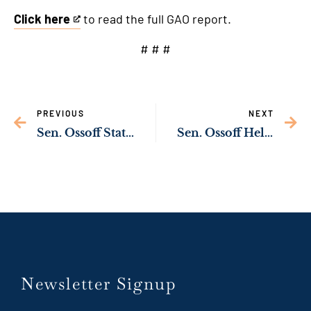
Click here
to read the full GAO report.
This
is
# # #
an
external
link
PREVIOUS
NEXT
Sen. Ossoff Statement on Iran
Sen. Ossoff Helping Preserve Historic Reynolds Cottage at Spelman College
Newsletter Signup