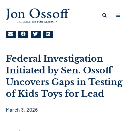
Federal Investigation
Initiated by Sen. Ossoff
Uncovers Gaps in Testing
of Kids Toys for Lead
March 3, 2026