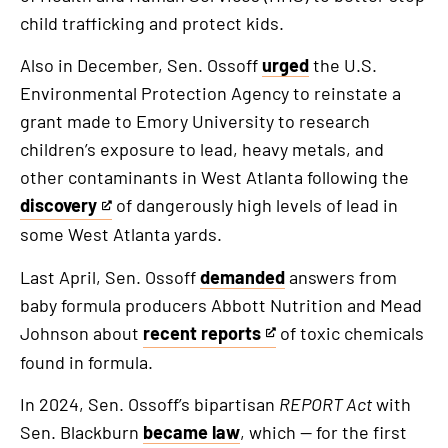
child trafficking and protect kids.
Also in December, Sen. Ossoff
urged
the U.S.
Environmental Protection Agency to reinstate a
grant made to Emory University to research
children’s exposure to lead, heavy metals, and
other contaminants in West Atlanta following the
discovery
of dangerously high levels of lead in
This
some West Atlanta yards.
is
an
Last April, Sen. Ossoff
demanded
answers from
external
baby formula producers Abbott Nutrition and Mead
link
Johnson about
recent reports
of toxic chemicals
This
found in formula.
is
an
In 2024, Sen. Ossoff’s bipartisan
REPORT Act
with
external
Sen. Blackburn
became law
, which — for the first