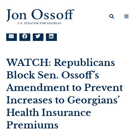
WATCH: Republicans
Block Sen. Ossoff’s
Amendment to Prevent
Increases to Georgians’
Health Insurance
Premiums