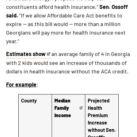
constituents afford health insurance,”
Sen. Ossoff
said.
“If we allow Affordable Care Act benefits to
expire — as this bill would — more than a million
Georgians will pay more for health insurance next
year.”
Estimates show
an average family of 4 in Georgia
This
with 2 kids would see an increase of thousands of
is
dollars in health insurance without the ACA credit.
an
external
For example
:
link
County
Median
Projected
Family
Health
T
Income
Premium
h
Increase
i
without Sen.
s