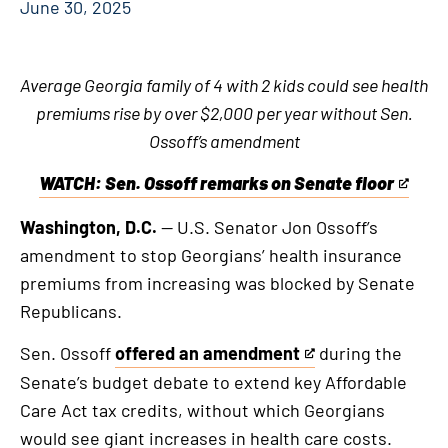
June 30, 2025
Average Georgia family of 4 with 2 kids could see health
premiums rise by over $2,000 per year without Sen.
Ossoff’s amendment
WATCH: Sen. Ossoff remarks on Senate floor
This
is
Washington, D.C.
— U.S. Senator Jon Ossoff’s
an
amendment to stop Georgians’ health insurance
external
premiums from increasing was blocked by Senate
link
Republicans.
Sen. Ossoff
offered an amendment
during the
This
Senate’s budget debate to extend key Affordable
is
Care Act tax credits, without which Georgians
an
would see giant increases in health care costs.