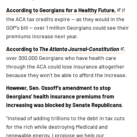
external
link
According to Georgians for a Healthy Future,
if
This
the ACA tax credits expire — as they would in the
is
GOP’s bill — over 1 million Georgians could see their
an
premiums increase next year.
external
link
According to
The Atlanta Journal-Constitution
,
This
over 300,000 Georgians who have health care
is
through the ACA could lose insurance altogether
an
because they won’t be able to afford the increase.
external
link
However, Sen. Ossoff’s amendment to stop
Georgians’ health insurance premiums from
increasing was blocked by Senate Republicans
.
“Instead of adding trillions to the debt in tax cuts
for the rich while destroying Medicaid and
renewable energy, I propose we help our