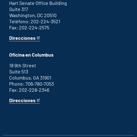
link
Hart Senate Office Building
Suite 317
Washington, DC 20510
Teléfono: 202-224-3521
Fax: 202-224-2575
Direcciones
for
This
Washington
is
D.C.
an
Oficina en Columbus
office
external
link
18 9th Street
Suite 513
Columbus, GA 31901
Phone: 706-780-7053
Fax: 202-228-2346
Direcciones
for
This
Columbus
is
office
an
external
link