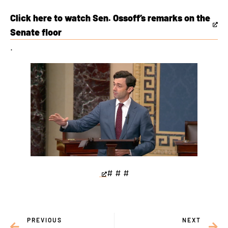
Click here to watch Sen. Ossoff’s remarks on the
This
Senate floor
is
.
an
external
link
# # #
This
is
an
PREVIOUS
NEXT
external