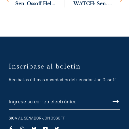
Sen. Ossoff Helps Pass Senate Resolution Commemorating 75th Anniversary of Korean War
WATCH: Sen. Ossoff on GOP Budget: “This Bill is a Disaster for the State of Georgia”
link
Inscríbase al boletín
Reciba las últimas novedades del senador Jon Ossoff
SIGA AL SENADOR JON OSSOFF