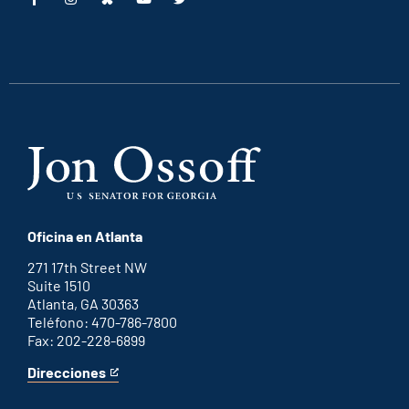
This
This
This
This
is
is
is
is
an
an
an
an
external
external
external
external
link
link
link
link
Oficina en Atlanta
271 17th Street NW
Suite 1510
Atlanta, GA 30363
Teléfono: 470-786-7800
Fax: 202-228-6899
Direcciones
for
This
Atlanta
is