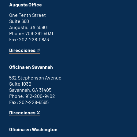
office
an
Augusta Office
external
link
One Tenth Street
Suite 660
Augusta, GA 30901
Phone: 706-261-5031
Fax: 202-228-0833
Direcciones
for
This
Augusta
is
office
an
Oficina en Savannah
external
link
532 Stephenson Avenue
Suite 103B
Savannah, GA 31405
Phone: 912-200-9402
Fax: 202-228-6565
Direcciones
for
This
Savannah
is
office
an
Oficina en Washington
external