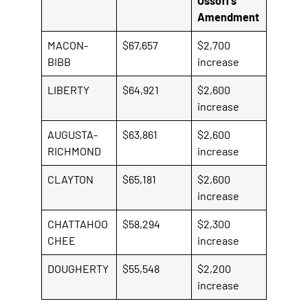
Ossoff’s
i
Amendment
s
a
MACON-
$67,657
$2,700
n
BIBB
increase
e
LIBERTY
$64,921
$2,600
x
increase
t
e
AUGUSTA-
$63,861
$2,600
r
RICHMOND
increase
n
a
CLAYTON
$65,181
$2,600
l
increase
l
i
CHATTAHOO
$58,294
$2,300
n
CHEE
increase
k
DOUGHERTY
$55,548
$2,200
increase