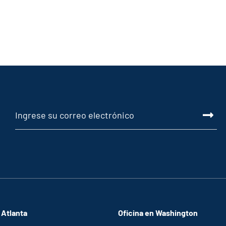
 Atlanta
Oficina en Washington