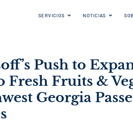
SERVICIOS
NOTICIAS
SO
soff’s Push to Expa
o Fresh Fruits & Ve
hwest Georgia Passe
s