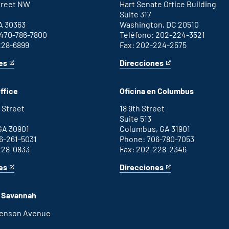
Street NW
Hart Senate Office Building
Suite 317
A 30363
Washington, DC 20510
 470-786-7800
Teléfono: 202-224-3521
228-6899
Fax: 202-224-2575
es
Direcciones
for
This
Washington
is
D.C.
an
ffice
Oficina en Columbus
office
external
link
 Street
18 9th Street
Suite 513
GA 30901
Columbus, GA 31901
6-261-5031
Phone: 706-780-7053
228-0833
Fax: 202-228-2346
es
Direcciones
for
This
Columbus
is
office
an
n Savannah
external
link
henson Avenue
B