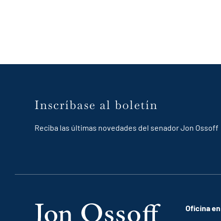
Inscríbase al boletín
Reciba las últimas novedades del senador Jon Ossoff
Oficina en