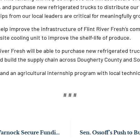
s, and purchase new refrigerated trucks to distribute ou
ps from our local leaders are critical for meaningfully g
elp improve the infrastructure of Flint River Fresh’s co
-site cooling unit to improve the shelf-life of produce.
River Fresh will be able to purchase new refrigerated truc
d build the supply chain across Dougherty County and S
pand an agricultural internship program with local technic
# # #
Sens. Ossoff, Rev. Warnock Secure Funding to Upgrade Georgia School Buses