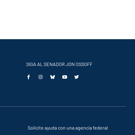
SIGA AL SENADOR JON OSSOFF
This
This
This
This
is
is
is
is
an
an
an
an
external
external
external
external
link
link
link
link
Solicite ayuda con una agencia federal