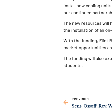
install new cooling unit
our continued partnershi
The new resources will h
the installation of an on
With the funding, Flint 
market opportunities an
The funding will also ex
students.
PREVIOUS