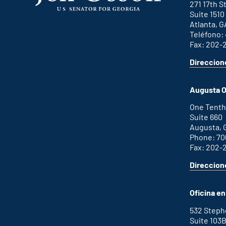
271 17th 
Suite 1510
Atlanta, G
Teléfono:
Fax: 202-
Direccion
for
This
Atlanta
is
office
an
Augusta O
external
link
One Tenth
Suite 660
Augusta, 
Phone: 70
Fax: 202-
Direccion
for
This
Augusta
is
office
an
Oficina e
external
link
532 Step
Suite 103