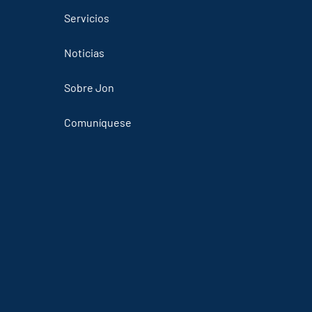
Servicios
Noticias
Sobre Jon
Comuníquese