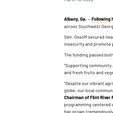
Albany, Ga.
—
Following 
This
across Southwest Georgi
is
an
Sen. Ossoff secured near
external
insecurity and promote p
link
The funding passed both
“Supporting community ag
and fresh fruits and veg
“Despite our vibrant agr
globe, our local communi
Chairman of Flint River 
programming centered on
has grown tremendously.