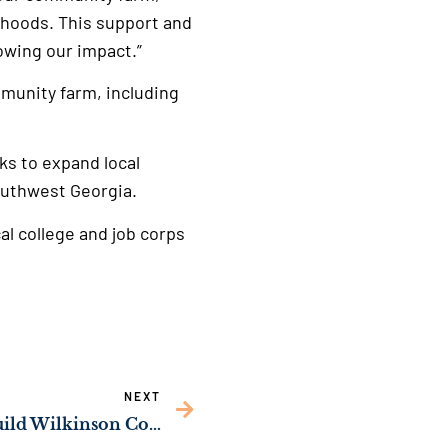
r hoods. This support and
rowing our impact.”
mmunity farm, including
ks to expand local
outhwest Georgia.
al college and job corps
NEXT
Sen. Ossoff’s Push to Build Wilkinson County’s First Public Sewer System Passes Congress