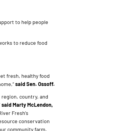
upport to help people
 works to reduce food
et fresh, healthy food
 home,”
said Sen. Ossoff.
 region, country, and
”
said Marty McLendon,
River Fresh’s
resource conservation
 our community farm,