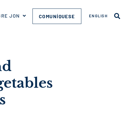
BRE JON
COMUNÍQUESE
ENGLISH
nd
getables
s