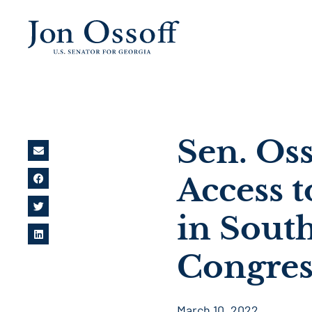
Sen. Os
Access t
in Sout
Congres
March 10, 2022