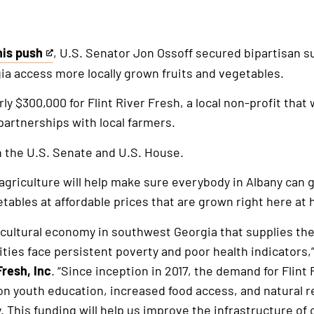
his push
, U.S. Senator Jon Ossoff secured bipartisan s
a access more locally grown fruits and vegetables.
ly $300,000 for Flint River Fresh, a local non-profit that
artnerships with local farmers.
 the U.S. Senate and U.S. House.
riculture will help make sure everybody in Albany can g
etables at affordable prices that are grown right here at
icultural economy in southwest Georgia that supplies the
ties face persistent poverty and poor health indicators,
Fresh, Inc
. “Since inception in 2017, the demand for Flint 
 youth education, increased food access, and natural 
 This funding will help us improve the infrastructure of