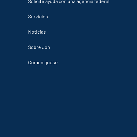
Solicite ayuda con una agencia federal
Servicios
Noticias
Sobre Jon
Comuníquese