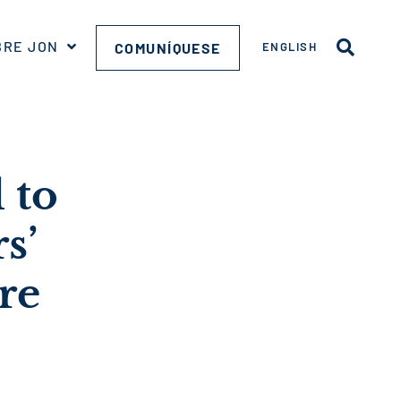
BRE JON
COMUNÍQUESE
ENGLISH
 to
s’
re