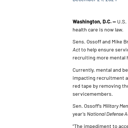
Washington, D.C.
—
U.S.
health care is now law.
Sens. Ossoff and Mike B
Act
to help ensure servi
recruiting more mental 
Currently, mental and be
impacting recruitment an
red tape by removing tho
servicemembers.
Sen. Ossoff’s
Military Me
year’s
National Defense A
“The impediment to acces