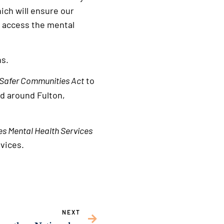
ich will ensure our
 access the mental
ns.
 Safer Communities Act
to
nd around Fulton,
ies Mental Health Services
rvices.
NEXT