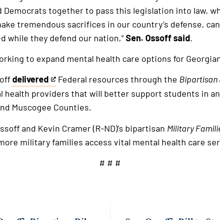
Democrats together to pass this legislation into law, wh
e tremendous sacrifices in our country’s defense, can
d while they defend our nation,”
Sen. Ossoff said
.
orking to expand mental health care options for Georgia
soff
delivered
Federal resources through the
Bipartisan
This
l health providers that will better support students in a
is
and Muscogee Counties.
an
external
 Ossoff and Kevin Cramer (R-ND)’s bipartisan
Military Famil
link
more military families access vital mental health care se
# # #