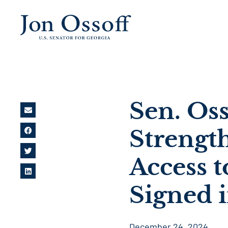
Sen. Oss
Strengt
Access 
Signed 
December 24, 2024