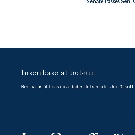
Inscríbase al boletín
Reciba las últimas novedades del senador Jon Ossoff