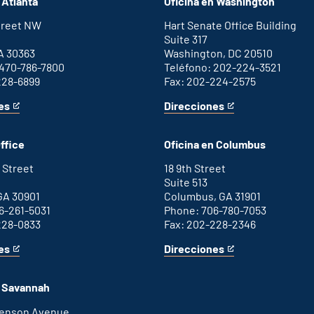
 Atlanta
Oficina en Washington
Street NW
Hart Senate Office Building
Suite 317
A 30363
Washington, DC 20510
 470-786-7800
Teléfono: 202-224-3521
228-6899
Fax: 202-224-2575
es
Direcciones
for
This
Washington
is
D.C.
an
ffice
Oficina en Columbus
office
external
link
 Street
18 9th Street
Suite 513
GA 30901
Columbus, GA 31901
6-261-5031
Phone: 706-780-7053
228-0833
Fax: 202-228-2346
es
Direcciones
for
This
Columbus
is
office
an
n Savannah
external
link
henson Avenue