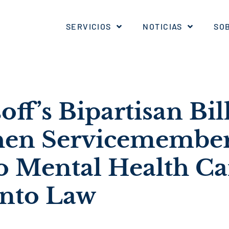
SERVICIOS
NOTICIAS
SO
off’s Bipartisan Bill
hen Servicemember
to Mental Health Ca
into Law