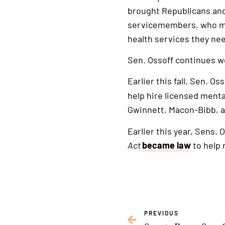
brought Republicans and 
servicemembers, who mak
health services they nee
Sen. Ossoff continues w
Earlier this fall, Sen. Os
help hire licensed menta
Gwinnett, Macon-Bibb, 
Earlier this year, Sens.
Act
became law
to help 
PREVIOUS