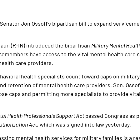
 Senator Jon Ossoff’s bipartisan bill to expand servicem
raun (R-IN) introduced the bipartisan
Military Mental Heal
cemembers have access to the vital mental health care 
health care providers.
havioral health specialists count toward caps on military
d retention of mental health care providers. Sen. Ossoff’
se caps and permitting more specialists to provide vital
ntal Health Professionals Support Act
passed Congress as pa
uthorization Act
, which was signed into law yesterday.
sing mental health services for military families is a rea