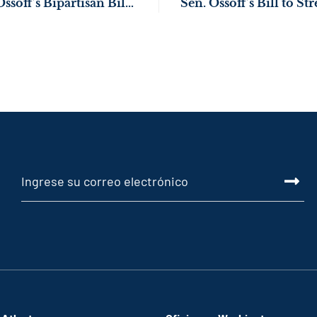
Senate Passes Sen. Ossoff’s Bipartisan Bill to Strengthen Resources for Georgians with Disabilities