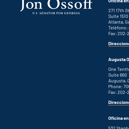
Oficina en
271 17th 
Suite 1510
Atlanta, G
Teléfono:
Fax: 202-
Direccion
for
This
Atlanta
is
office
an
Augusta O
external
link
One Tenth
Suite 660
Augusta, 
Phone: 70
Fax: 202-
Direccion
for
This
Augusta
is
office
an
Oficina e
external
link
532 Step