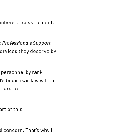
embers’ access to mental
th Professionals Support
services they deserve by
 personnel by rank,
s bipartisan law will cut
 care to
rt of this
l concern. That’s why I