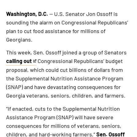
Washington, D.C.
— U.S. Senator Jon Ossoff is
sounding the alarm on Congressional Republicans’
plan to cut food assistance for millions of
Georgians.
This week, Sen. Ossoff joined a group of Senators
calling out
Congressional Republicans’ budget
This
proposal, which could cut billions of dollars from
is
the Supplemental Nutrition Assistance Program
an
(SNAP) and have devastating consequences for
external
Georgia veterans, seniors, children, and farmers.
link
“If enacted, cuts to the Supplemental Nutrition
Assistance Program (SNAP) will have severe
consequences for millions of veterans, seniors,
children, and hard-working farmers,”
Sen. Ossoff