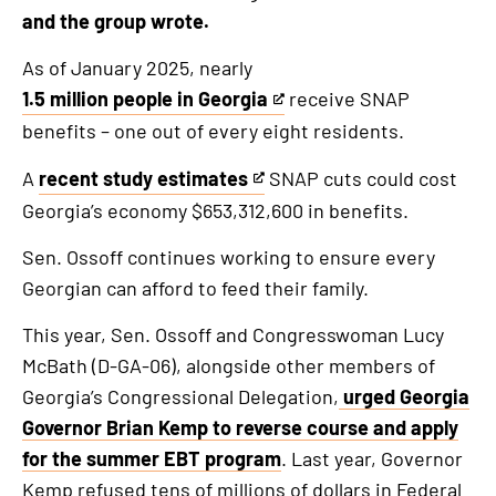
and the group wrote.
As of January 2025, nearly
1.5 million people in Georgia
receive SNAP
This
benefits – one out of every eight residents.
is
an
A
recent study estimates
SNAP cuts could cost
This
external
Georgia’s economy $653,312,600 in benefits.
is
link
an
Sen. Ossoff continues working to ensure every
external
Georgian can afford to feed their family.
link
This year, Sen. Ossoff and Congresswoman Lucy
McBath (D-GA-06), alongside other members of
Georgia’s Congressional Delegation,
urged Georgia
Governor Brian Kemp to reverse course and apply
for the summer EBT program
. Last year, Governor
Kemp refused tens of millions of dollars in Federal