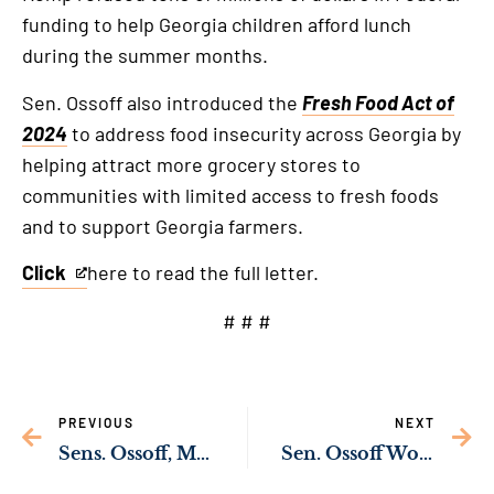
funding to help Georgia children afford lunch
during the summer months.
Sen. Ossoff also introduced the
Fresh Food Act of
2024
to address food insecurity across Georgia by
helping attract more grocery stores to
communities with limited access to fresh foods
and to support Georgia farmers.
Click
here to read the full letter.
This
is
# # #
an
external
link
PREVIOUS
NEXT
Sens. Ossoff, Murkowski Push Back Against Trump Order Targeting Immigrant Children
Sen. Ossoff Working Across the Aisle to Reduce Georgia’s Doctor Shortage