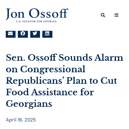
Sen. Ossoff Sounds Alarm
on Congressional
Republicans’ Plan to Cut
Food Assistance for
Georgians
April 16, 2025