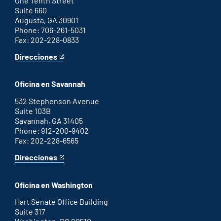
One Tenth Street
Suite 660
Augusta, GA 30901
Phone: 706-261-5031
Fax: 202-228-0833
Direcciones
for
This
Augusta
is
office
an
Oficina en Savannah
external
link
532 Stephenson Avenue
Suite 103B
Savannah, GA 31405
Phone: 912-200-9402
Fax: 202-228-6565
Direcciones
for
This
Savannah
is
office
an
Oficina en Washington
external
link
Hart Senate Office Building
Suite 317