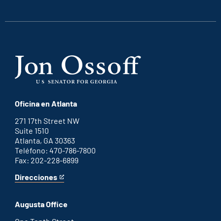
external
external
external
external
link
link
link
link
Oficina en Atlanta
271 17th Street NW
Suite 1510
Atlanta, GA 30363
Teléfono: 470-786-7800
Fax: 202-228-6899
Direcciones
for
This
Atlanta
is
office
an
Augusta Office
external
link