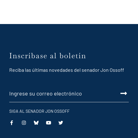
Inscríbase al boletín
Reciba las últimas novedades del senador Jon Ossoff
SIGA AL SENADOR JON OSSOFF
This
This
This
This
is
is
is
is
an
an
an
an