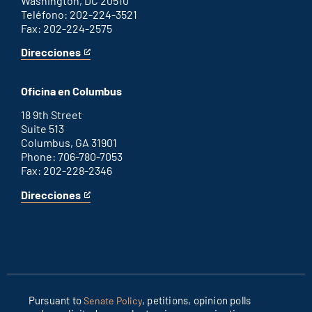
Washington, DC 20510
Teléfono: 202-224-3521
Fax: 202-224-2575
Direcciones
for
This
Washington
is
D.C.
an
Oficina en Columbus
office
external
link
18 9th Street
Suite 513
Columbus, GA 31901
Phone: 706-780-7053
Fax: 202-228-2346
Direcciones
for
This
Columbus
is
office
an
external
link
Pursuant to
, petitions, opinion polls
Senate Policy